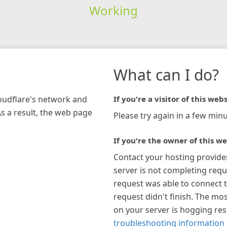
Working
What can I do?
loudflare's network and
If you're a visitor of this webs
As a result, the web page
Please try again in a few minu
If you're the owner of this we
Contact your hosting provide
server is not completing requ
request was able to connect t
request didn't finish. The mos
on your server is hogging re
troubleshooting information 