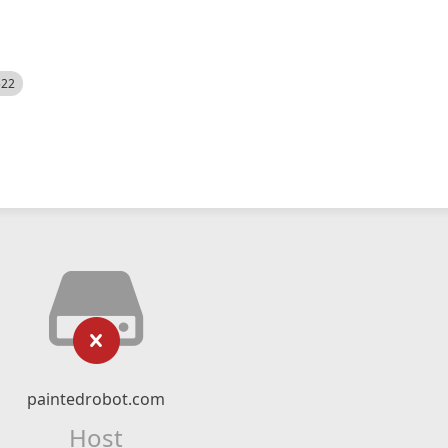
522
paintedrobot.com
Host