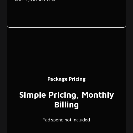
Package Pricing
Simple Pricing, Monthly
Billing
*ad spend not included