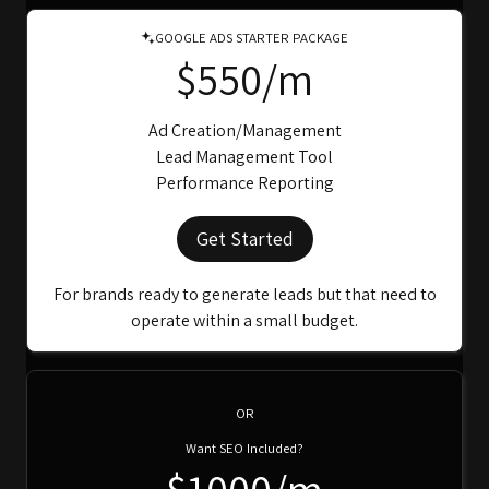
GOOGLE ADS STARTER PACKAGE
$550/m
Ad Creation/Management
Lead Management Tool
Performance Reporting
Get Started
For brands ready to generate leads but that need to
operate within a small budget.
OR
Want SEO Included?
$1000/m