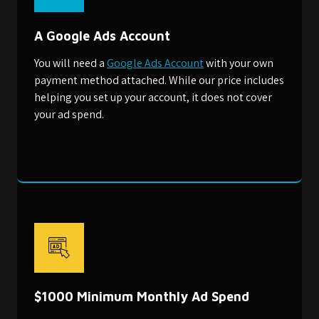
A Google Ads Account
You will need a
Google Ads Account
with your own
payment method attached. While our price includes
helping you set up your account, it does not cover
your ad spend.
$1000 Minimum Monthly Ad Spend