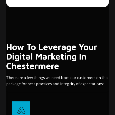
How To Leverage Your
Digital Marketing In
Chestermere
There are a few things we need from our customers on this
package for best practices and integrity of expectations: