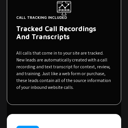
CALL TRACKING INCLUDED
Tracked Call Recordings
And Transcripts
All calls that come in to your site are tracked.
New leads are automatically created with a call
recording and text transcript for context, review,
and training. Just like a web form or purchase,
these leads contain all of the source information
of your inbound website calls.