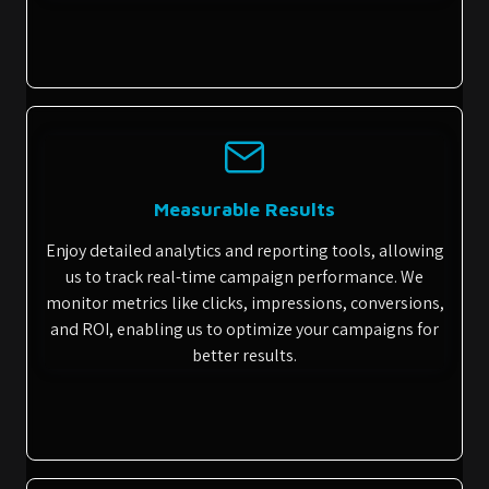
Measurable Results
Enjoy detailed analytics and reporting tools, allowing
us to track real-time campaign performance. We
monitor metrics like clicks, impressions, conversions,
and ROI, enabling us to optimize your campaigns for
better results.