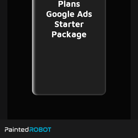
Plans
Google Ads
Starter
Package