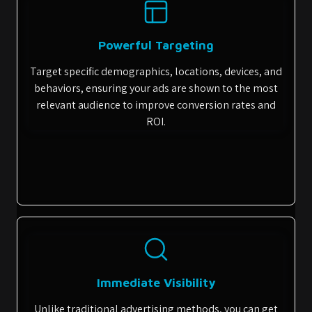
Powerful Targeting
Target specific demographics, locations, devices, and
behaviors, ensuring your ads are shown to the most
relevant audience to improve conversion rates and
ROI.
Immediate Visibility
Unlike traditional advertising methods, you can get