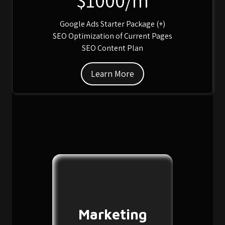
Google Ads Starter Package (+)
SEO Optimization of Current Pages
SEO Content Plan
Learn More
Marketing