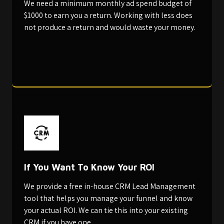
We need a minimum monthly ad spend budget of
$1000 to earn you a return. Working with less does
not produce a return and would waste your money.
If You Want To Know Your ROI
We provide a free in-house CRM Lead Management
tool that helps you manage your funnel and know
your actual ROI. We can tie this into your existing
CRM if you have one.