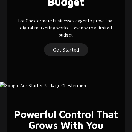
Budget
For Chestermere businesses eager to prove that
digital marketing works — even with a limited
budget.
Get Started
Powerful Control That
Grows With You