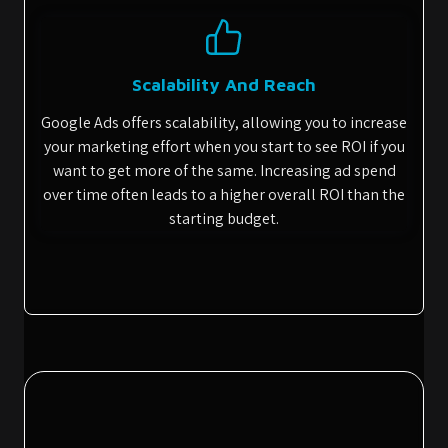
Scalability And Reach
Google Ads offers scalability, allowing you to increase
your marketing effort when you start to see ROI if you
want to get more of the same. Increasing ad spend
over time often leads to a higher overall ROI than the
starting budget.