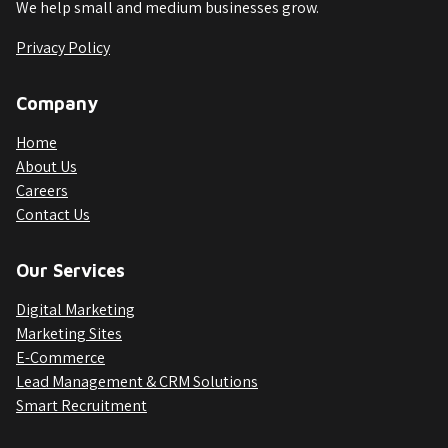
We help small and medium businesses grow.
Privacy Policy
Company
Home
About Us
Careers
Contact Us
Our Services
Digital Marketing
Marketing Sites
E-Commerce
Lead Management & CRM Solutions
Smart Recruitment