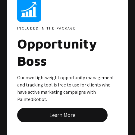
INCLUDED IN THE PACKAGE
Opportunity
Boss
Our own lightweight opportunity management
and tracking tool is free to use for clients who
have active marketing campaigns with
PaintedRobot.
Learn More