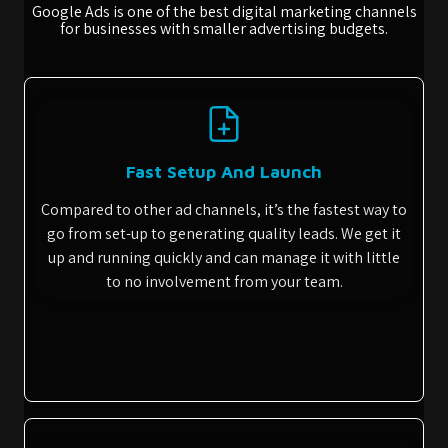
Google Ads is one of the best digital marketing channels
for businesses with smaller advertising budgets.
Fast Setup And Launch
Compared to other ad channels, it’s the fastest way to
go from set-up to generating quality leads. We get it
up and running quickly and can manage it with little
to no involvement from your team.