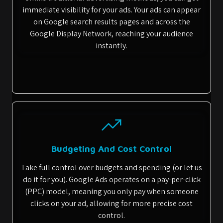
immediate visibility for your ads. Your ads can appear
on Google search results pages and across the
Google Display Network, reaching your audience
instantly.
Budgeting And Cost Control
Take full control over budgets and spending (or let us
do it for you). Google Ads operates on a pay-per-click
(PPC) model, meaning you only pay when someone
clicks on your ad, allowing for more precise cost
control.