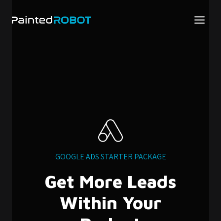
Skip
to
content
GOOGLE ADS STARTER PACKAGE
Get More Leads
Within Your