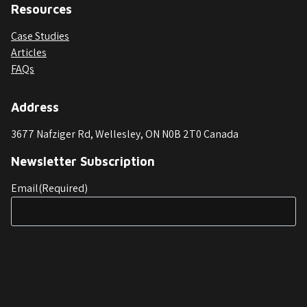
Resources
Case Studies
Articles
FAQs
Address
3677 Nafziger Rd, Wellesley, ON N0B 2T0 Canada
Newsletter Subscription
Email
(Required)