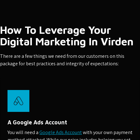
How To Leverage Your
Digital Marketing In Virden
There are a few things we need from our customers on this
package for best practices and integrity of expectations:
A Google Ads Account
You will need a
Google Ads Account
with your own payment
method attached. While our price includes helping you set