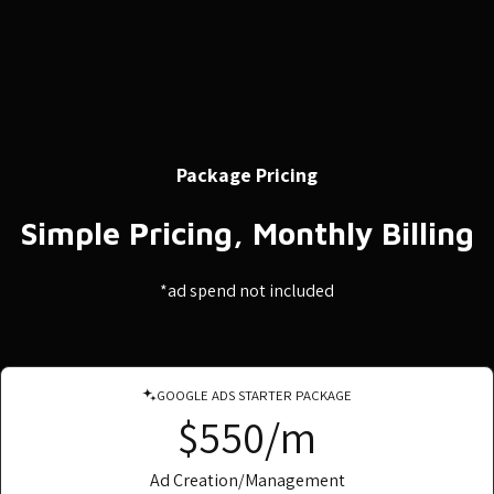
Package Pricing
Simple Pricing, Monthly Billing
*ad spend not included
GOOGLE ADS STARTER PACKAGE
$550/m
Ad Creation/Management