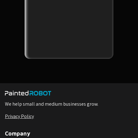
We help small and medium businesses grow.
Privacy Policy
Company