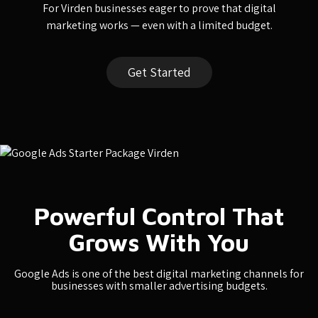
For Virden businesses eager to prove that digital
marketing works — even with a limited budget.
Get Started
Powerful Control That
Grows With You
Google Ads is one of the best digital marketing channels for
businesses with smaller advertising budgets.