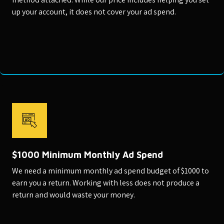
up your account, it does not cover your ad spend.
$1000 Minimum Monthly Ad Spend
We need a minimum monthly ad spend budget of $1000 to
earn you a return. Working with less does not produce a
return and would waste your money.