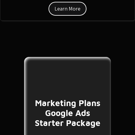
Learn More
Marketing Plans
Google Ads
Starter Package