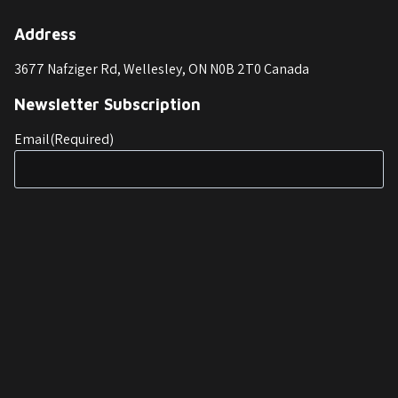
Address
3677 Nafziger Rd, Wellesley, ON N0B 2T0 Canada
Newsletter Subscription
Email
(Required)