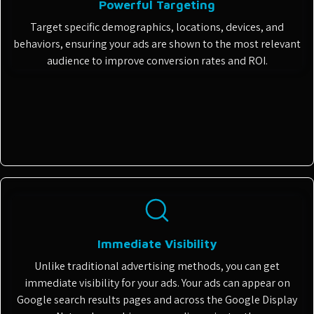
Powerful Targeting
Target specific demographics, locations, devices, and
behaviors, ensuring your ads are shown to the most relevant
audience to improve conversion rates and ROI.
Immediate Visibility
Unlike traditional advertising methods, you can get
immediate visibility for your ads. Your ads can appear on
Google search results pages and across the Google Display