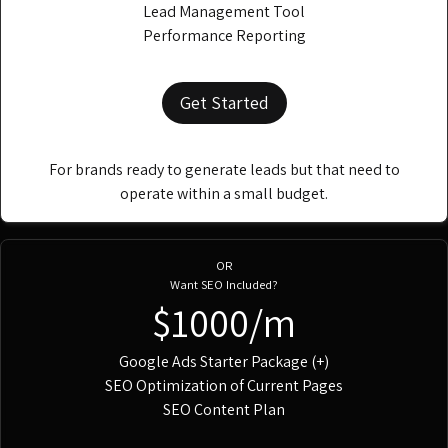
Lead Management Tool
Performance Reporting
Get Started
For brands ready to generate leads but that need to
operate within a small budget.
OR
Want SEO Included?
$1000/m
Google Ads Starter Package (+)
SEO Optimization of Current Pages
SEO Content Plan