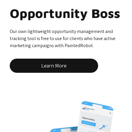
Opportunity Boss
Our own lightweight opportunity management and
tracking tool is free to use for clients who have active
marketing campaigns with PaintedRobot.
Learn More