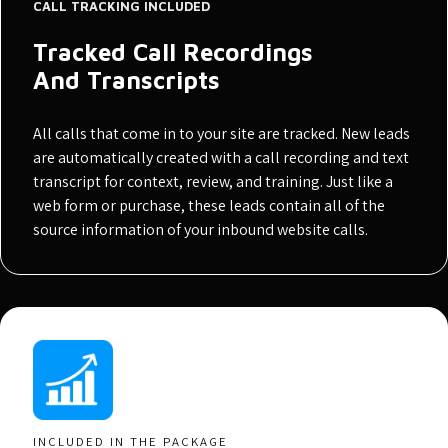
CALL TRACKING INCLUDED
Tracked Call Recordings
And Transcripts
All calls that come in to your site are tracked. New leads
are automatically created with a call recording and text
transcript for context, review, and training. Just like a
web form or purchase, these leads contain all of the
source information of your inbound website calls.
INCLUDED IN THE PACKAGE