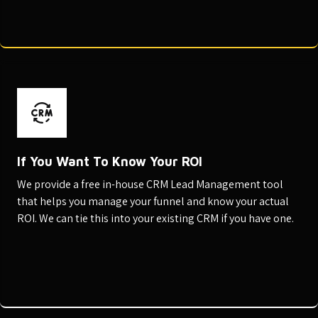
If You Want To Know Your ROI
We provide a free in-house CRM Lead Management tool
that helps you manage your funnel and know your actual
ROI. We can tie this into your existing CRM if you have one.