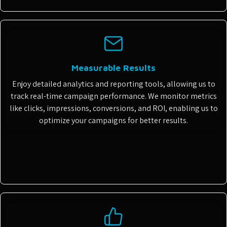
Measurable Results
Enjoy detailed analytics and reporting tools, allowing us to
track real-time campaign performance. We monitor metrics
like clicks, impressions, conversions, and ROI, enabling us to
optimize your campaigns for better results.