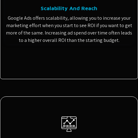
Scalability And Reach
Google Ads offers scalability, allowing you to increase your
marketing effort when you start to see ROI if you want to get
more of the same. Increasing ad spend over time often leads
to a higher overall ROI than the starting budget.