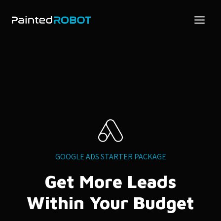
Skip
to
content
GOOGLE ADS STARTER PACKAGE
Get More Leads
Within Your Budget