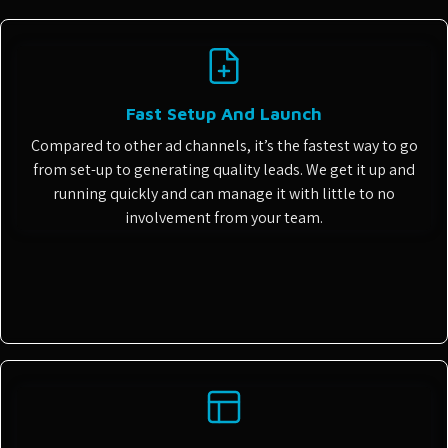
Fast Setup And Launch
Compared to other ad channels, it’s the fastest way to go
from set-up to generating quality leads. We get it up and
running quickly and can manage it with little to no
involvement from your team.