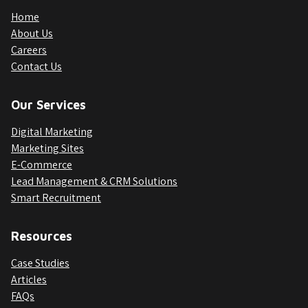
Home
About Us
Careers
Contact Us
Our Services
Digital Marketing
Marketing Sites
E-Commerce
Lead Management & CRM Solutions
Smart Recruitment
Resources
Case Studies
Articles
FAQs