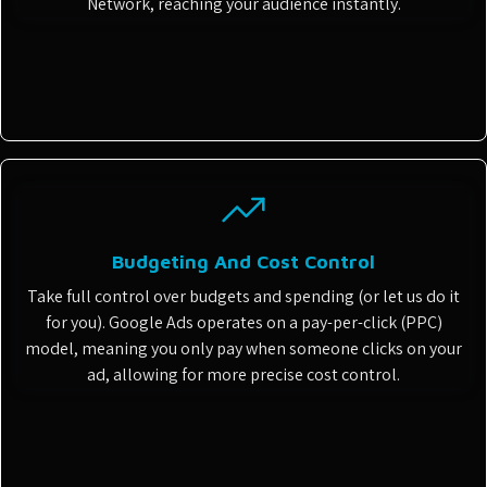
Network, reaching your audience instantly.
Budgeting And Cost Control
Take full control over budgets and spending (or let us do it
for you). Google Ads operates on a pay-per-click (PPC)
model, meaning you only pay when someone clicks on your
ad, allowing for more precise cost control.