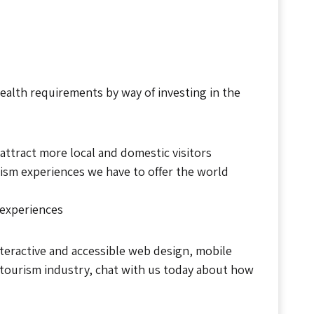
alth requirements by way of investing in the
ttract more local and domestic visitors
rism experiences we have to offer the world
 experiences
interactive and accessible web design, mobile
 tourism industry, chat with us today about how