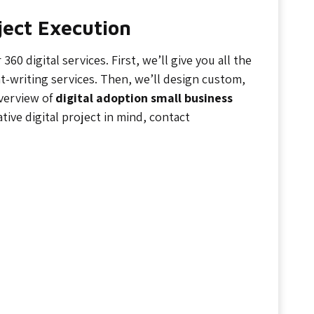
oject Execution
0 digital services. First, we’ll give you all the
writing services. Then, we’ll design custom,
overview of
digital adoption small business
ative digital project in mind, contact