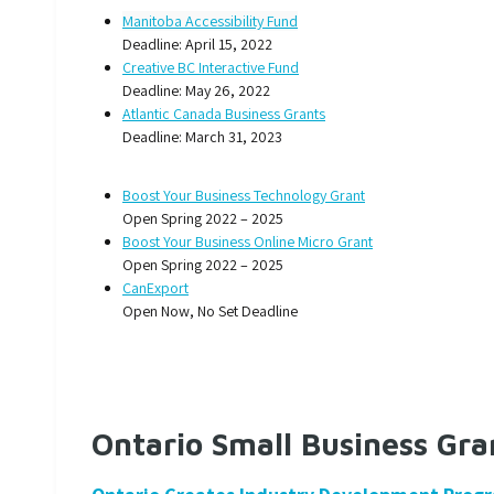
Manitoba Accessibility Fund
Deadline: April 15, 2022
Creative BC Interactive Fund
Deadline: May 26, 2022
Atlantic Canada Business Grants
Deadline: March 31, 2023
Boost Your Business Technology Grant
Open Spring 2022 – 2025
Boost Your Business Online Micro Grant
Open Spring 2022 – 2025
CanExport
Open Now, No Set Deadline
Ontario Small Business Gra