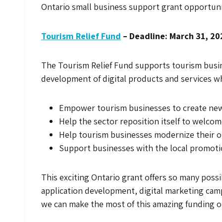
Ontario small business support grant opportuni
Tourism Relief Fund
– Deadline: March 31, 20
The Tourism Relief Fund supports tourism busin
development of digital products and services whic
Empower tourism businesses to create new 
Help the sector reposition itself to welcom
Help tourism businesses modernize their op
Support businesses with the local promotion
This exciting Ontario grant offers so many possi
application development, digital marketing cam
we can make the most of this amazing funding 