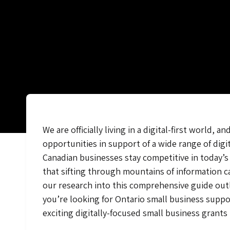
We are officially living in a digital-first worl
opportunities in support of a wide range of dig
Canadian businesses stay competitive in today’s 
that sifting through mountains of information 
our research into this comprehensive guide outl
you’re looking for Ontario small business suppo
exciting digitally-focused small business grants