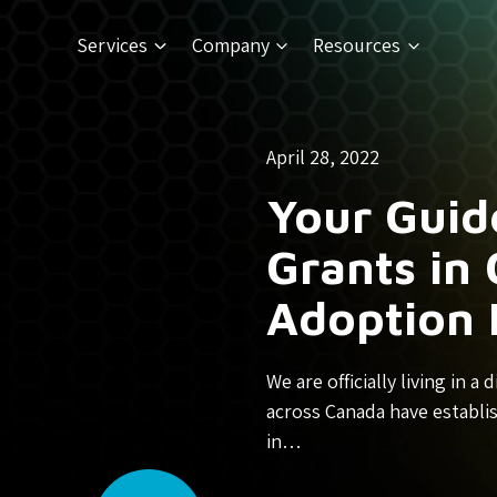
Services
Company
Resources
April 28, 2022
Your Guid
Grants in 
Adoption 
We are officially living in 
across Canada have establi
in…