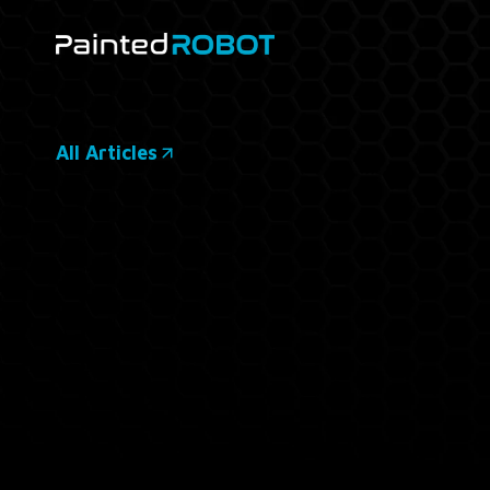
Skip
to
content
All Articles