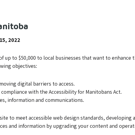
anitoba
 15, 2022
f up to $50,000 to local businesses that want to enhance the 
wing objectives:
oving digital barriers to access.
 compliance with the Accessibility for Manitobans Act.
ces, information and communications.
site to meet accessible web design standards, developing a 
rces and information by upgrading your content and opera