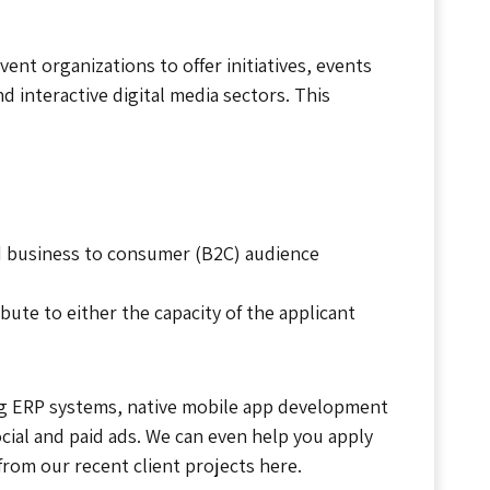
t organizations to offer initiatives, events
d interactive digital media sectors. This
nd business to consumer (B2C) audience
bute to either the capacity of the applicant
ng ERP systems, native mobile app development
ocial and paid ads. We can even help you apply
from our recent client projects here.