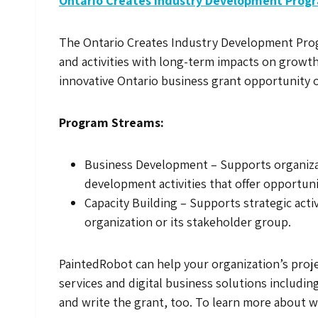
Ontario Creates Industry Development Prog
The Ontario Creates Industry Development Progra
and activities with long-term impacts on growth a
innovative Ontario business grant opportunity o
Program Streams:
Business Development – Supports organizat
development activities that offer opportuni
Capacity Building – Supports strategic acti
organization or its stakeholder group.
PaintedRobot can help your organization’s proj
services and digital business solutions includin
and write the grant, too. To learn more about wh