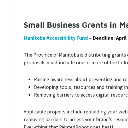
Small Business Grants in M
Manitoba Accessibility Fund
– Deadline: April
The Province of Manitoba is distributing grants o
proposals must include one or more of the follo
Raising awareness about preventing and rem
Developing tools, resources and training in
Removing barriers to access digital resour
Applicable projects include rebuilding your web
removing barriers to access your brand’s resou
Everything that PaintedRobot does best!