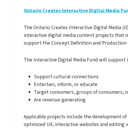
Ontario Creates Interactive Digital Media Fu
The Ontario Creates Interactive Digital Media (I
interactive digital media content projects that 
support the Concept Definition and Production o
The Interactive Digital Media Fund will support 
Support cultural connections
Entertain, inform, or educate
Target consumers, groups of consumers, or
Are revenue-generating
Applicable projects include the development of 
optimized UX, interactive websites and editing 