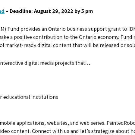
nd
– Deadline: August 29, 2022 by 5 pm
DM) Fund provides an Ontario business support grant to IDM 
make a positive contribution to the Ontario economy. Fundi
f market-ready digital content that will be released or so
interactive digital media projects that…
 educational institutions
mobile applications, websites, and web series. PaintedRobo
video content. Connect with us and let’s strategize about 