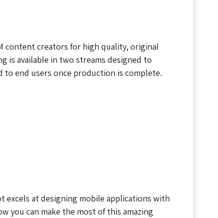
content creators for high quality, original
ng is available in two streams designed to
ld to end users once production is complete.
t excels at designing mobile applications with
how you can make the most of this amazing