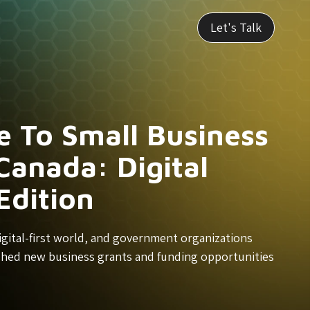
Let's Talk
e To Small Business
Canada: Digital
Edition
a digital-first world, and government organizations
shed new business grants and funding opportunities