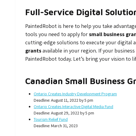
Full-Service Digital Soluti
PaintedRobot is here to help you take advantage o
tools you need to apply for
small business gra
cutting-edge solutions to execute your digital 
grants
available in your region. If your business
PaintedRobot today. Let’s bring your vision to li
Canadian Small Business G
Ontario Creates Industry Development Program
Deadline: August 11, 2022 by 5 pm
Ontario Creates Interactive Digital Media Fund
Deadline: August 29, 2022 by 5 pm
Tourism Relief Fund
Deadline: March 31, 2023