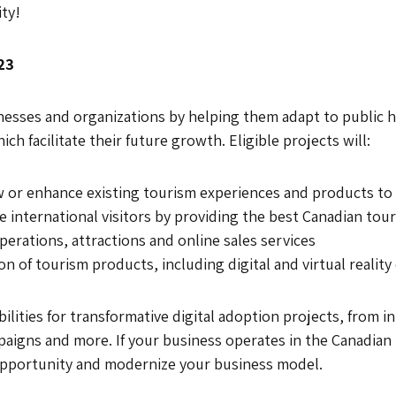
ty!
23
esses and organizations by helping them adapt to public he
h facilitate their future growth. Eligible projects will:
or enhance existing tourism experiences and products to a
e international visitors by providing the best Canadian tou
erations, attractions and online sales services
 of tourism products, including digital and virtual reality
bilities for transformative digital adoption projects, from 
paigns and more. If your business operates in the Canadian
opportunity and modernize your business model.