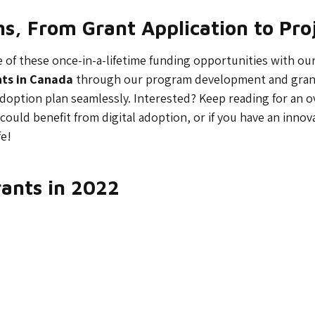
ons, From Grant Application to Pr
f these once-in-a-lifetime funding opportunities with our 36
nts in Canada
through our program development and grant-
adoption plan seamlessly. Interested? Keep reading for an 
 could benefit from digital adoption, or if you have an innov
fe!
rants in 2022