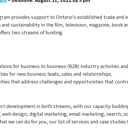
ram
– Deadline: August 11, 2022 by 5 pm
m provides support to Ontario’s established trade and even
nd sustainability in the film, television, magazine, book an
ffers two streams of funding.
ions for business to business (B2B) industry activities a
ties for new business leads, sales and relationships.
vities that address challenges and opportunities that contri
ect development in both streams, with our capacity-buildi
g web design, digital marketing, email marketing, search, s
at we can do for you, our list of services and case studies 