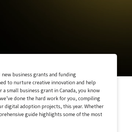
hed new business grants and funding
ned to nurture creative innovation and help
or a small business grant in Canada, you know
 we’ve done the hard work for you, compiling
 digital adoption projects, this year. Whether
omprehensive guide highlights some of the most