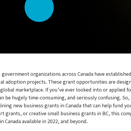
d, and government organizations across Canada have establis
ital adoption projects. These grant opportunities are desig
global marketplace. If you’ve ever looked into or applied f
can be hugely time-consuming, and seriously confusing. So,
ining new business grants in Canada that can help fund your
rt grants, or creative small business grants in BC, this c
 in Canada available in 2022, and beyond.