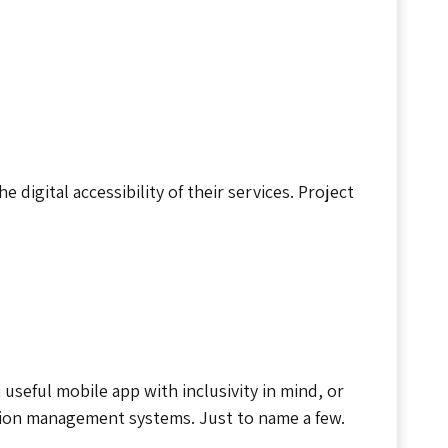
digital accessibility of their services. Project
useful mobile app with inclusivity in mind, or
tion management systems. Just to name a few.