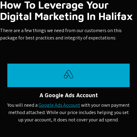
How To Leverage Your
Digital Marketing In Halifax
There are a few things we need from our customers on this
package for best practices and integrity of expectations:
A Google Ads Account
You will need a
Google Ads Account
with your own payment
method attached. While our price includes helping you set
up your account, it does not cover your ad spend.