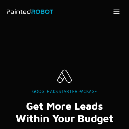
Skip
to
content
GOOGLE ADS STARTER PACKAGE
Get More Leads
Within Your Budget