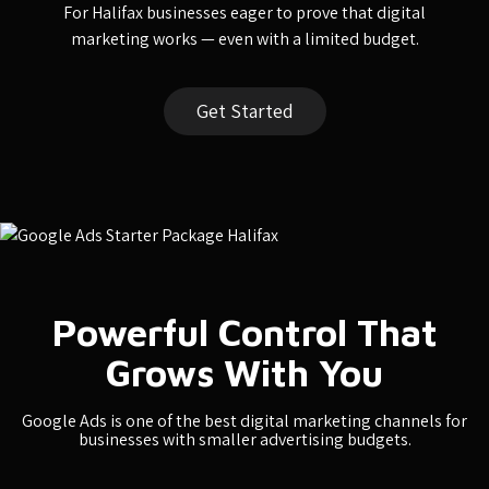
For Halifax businesses eager to prove that digital
marketing works — even with a limited budget.
Get Started
Powerful Control That
Grows With You
Google Ads is one of the best digital marketing channels for
businesses with smaller advertising budgets.