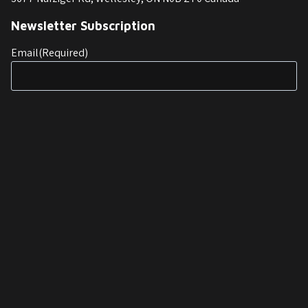
Newsletter Subscription
Email
(Required)