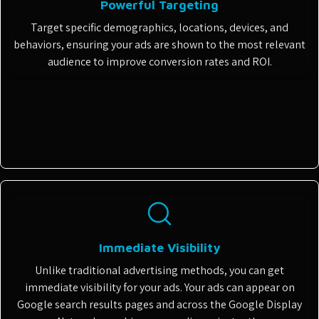
Powerful Targeting
Target specific demographics, locations, devices, and
behaviors, ensuring your ads are shown to the most relevant
audience to improve conversion rates and ROI.
Immediate Visibility
Unlike traditional advertising methods, you can get
immediate visibility for your ads. Your ads can appear on
Google search results pages and across the Google Display