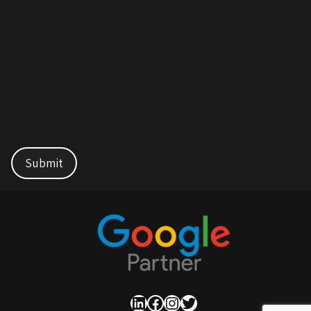
LinkedIn
Facebook
Instagram
Twitter