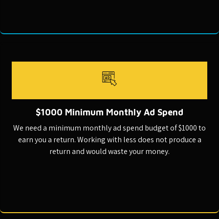
$1000 Minimum Monthly Ad Spend
We need a minimum monthly ad spend budget of $1000 to
earn you a return. Working with less does not produce a
return and would waste your money.