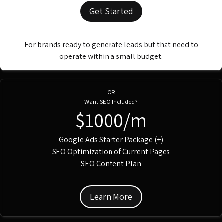
Get Started
For brands ready to generate leads but that need to
operate within a small budget.
OR
Want SEO Included?
$1000/m
Google Ads Starter Package (+)
SEO Optimization of Current Pages
SEO Content Plan
Learn More