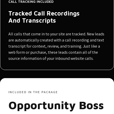
CALL TRACKING INCLUDED
Tracked Call Recordings
And Transcripts
All calls that come in to your site are tracked. New leads
are automatically created with a call recording and text
transcript for context, review, and training. Just like a
web form or purchase, these leads contain all of the
source information of your inbound website calls.
INCLUDED IN THE PACKAGE
Opportunity Boss