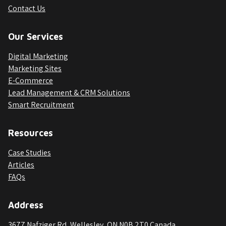
Contact Us
Our Services
Digital Marketing
Marketing Sites
E-Commerce
Lead Management & CRM Solutions
Smart Recruitment
Resources
Case Studies
Articles
FAQs
Address
3677 Nafziger Rd, Wellesley, ON N0B 2T0 Canada