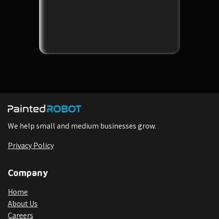
We help small and medium businesses grow.
Privacy Policy
Company
Home
About Us
Careers