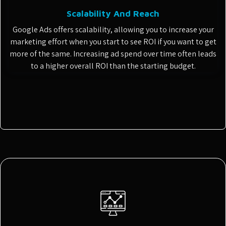
Scalability And Reach
Google Ads offers scalability, allowing you to increase your
marketing effort when you start to see ROI if you want to get
more of the same. Increasing ad spend over time often leads
to a higher overall ROI than the starting budget.