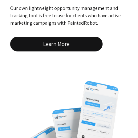
Our own lightweight opportunity management and
tracking tool is free to use for clients who have active
marketing campaigns with PaintedRobot.
Learn More