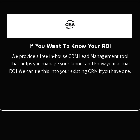
If You Want To Know Your ROI
We provide a free in-house CRM Lead Management tool
that helps you manage your funnel and know your actual
ROI. We can tie this into your existing CRM if you have one.