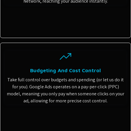
Network, reaching your audience instantly.
Budgeting And Cost Control
Take full control over budgets and spending (or let us do it
for you). Google Ads operates on a pay-per-click (PPC)
model, meaning you only pay when someone clicks on your
ad, allowing for more precise cost control.