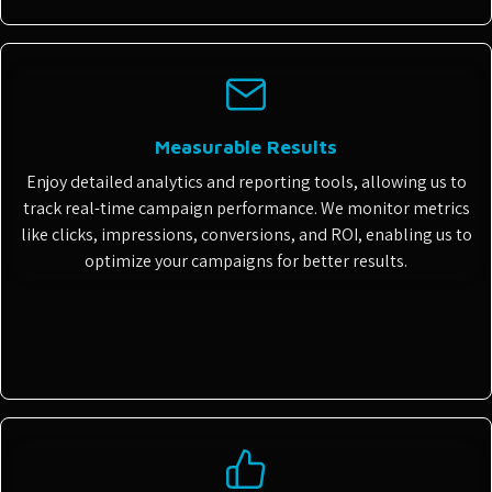
Measurable Results
Enjoy detailed analytics and reporting tools, allowing us to
track real-time campaign performance. We monitor metrics
like clicks, impressions, conversions, and ROI, enabling us to
optimize your campaigns for better results.