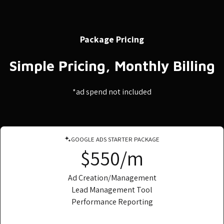
Package Pricing
Simple Pricing, Monthly Billing
*ad spend not included
GOOGLE ADS STARTER PACKAGE
$550/m
Ad Creation/Management
Lead Management Tool
Performance Reporting