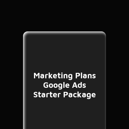
Marketing Plans
Google Ads
Starter Package