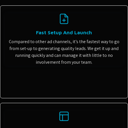
Fast Setup And Launch
Compared to other ad channels, it’s the fastest way to go
from set-up to generating quality leads. We get it up and
running quickly and can manage it with little to no
involvement from your team.