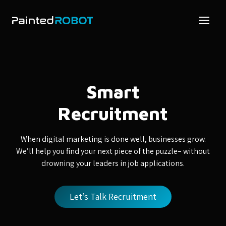
Skip
to
content
Smart
Recruitment
When digital marketing is done well, businesses grow.
We’ll help you find your next piece of the puzzle– without
drowning your leaders in job applications.
Let’s Talk Recruitment