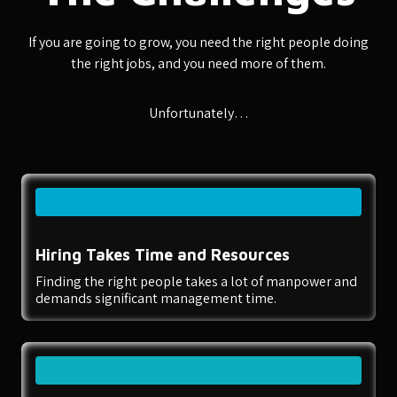
If you are going to grow, you need the right people doing
the right jobs, and you need more of them.
Unfortunately…
Hiring Takes Time and Resources
Finding the right people takes a lot of manpower and
demands significant management time.