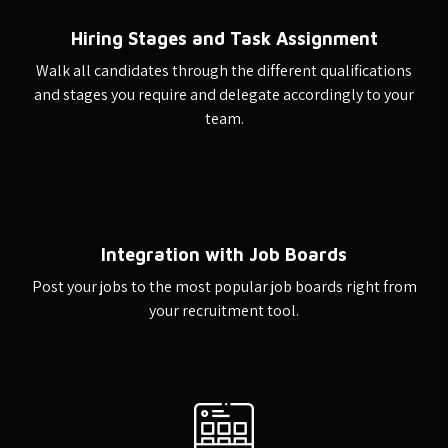
Hiring Stages and Task Assignment
Walk all candidates through the different qualifications
and stages you require and delegate accordingly to your
team.
Integration with Job Boards
Post your jobs to the most popular job boards right from
your recruitment tool.