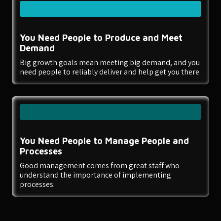
You Need People to Produce and Meet
Demand
Big growth goals mean meeting big demand, and you
need people to reliably deliver and help get you there.
You Need People to Manage People and
Processes
Good management comes from great staff who
understand the importance of implementing
processes.