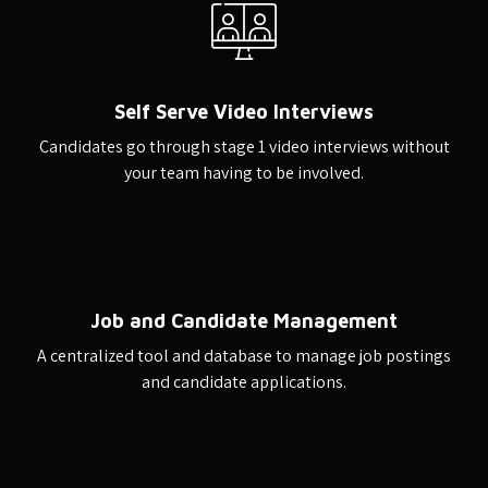
Self Serve Video Interviews
Candidates go through stage 1 video interviews without
your team having to be involved.
Job and Candidate Management
A centralized tool and database to manage job postings
and candidate applications.