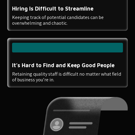
Hiring Is Difficult to Streamline
Keeping track of potential candidates can be
overwhelming and chaotic.
It’s Hard to Find and Keep Good People
Retaining quality staff is difficult no matter what field
of business you’re in.