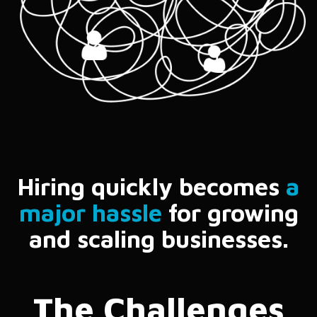
Hiring quickly becomes
a
major hassle
for growing
and scaling businesses.
The Challenges