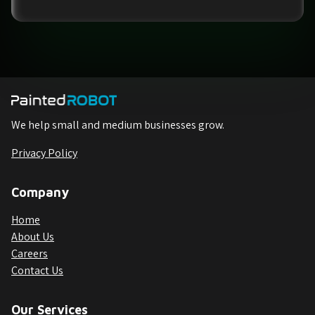
We help small and medium businesses grow.
Privacy Policy
Company
Home
About Us
Careers
Contact Us
Our Services