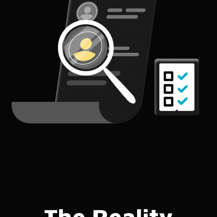
The Reality