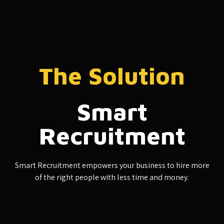
The Solution
Smart
Recruitment
Smart Recruitment empowers your business to hire more
of the right people with less time and money.