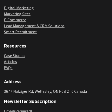
Digital Marketing
Marketing Sites
E-Commerce
Lead Management & CRM Solutions
Smart Recruitment
Resources
Case Studies
Articles
FAQs
Address
3677 Nafziger Rd, Wellesley, ON N0B 2T0 Canada
Newsletter Subscription
Email
(Required)