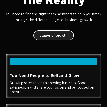
You need to find the right team members to help you break
through the different stages of business growth.
Stages of Growth
You Need People to Sell and Grow
Growing sales means a growing business. Good
salespeople will share your vision and be focused on
growth.