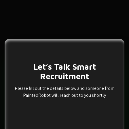
Let’s Talk Smart
Recruitment
Please fill out the details below and someone from
PaintedRobot will reach out to you shortly