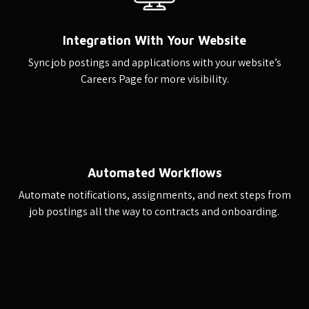
Integration With Your Website
Sync job postings and applications with your website’s
Careers Page for more visibility.
Automated Workflows
Automate notifications, assignments, and next steps from
job postings all the way to contracts and onboarding.