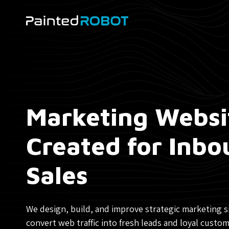
Skip
to
content
Marketing Websi
Created for Inb
Sales
We design, build, and improve strategic marketing s
convert web traffic into fresh leads and loyal custom