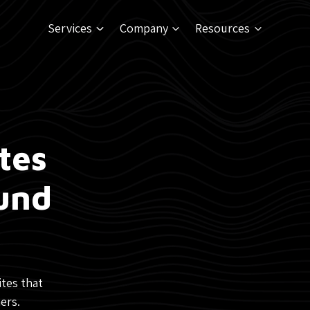
Services
Company
Resources
tes
ound
ites that
ers.