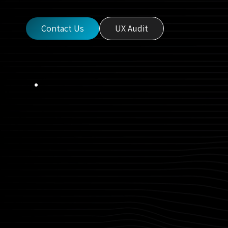
Contact Us
UX Audit