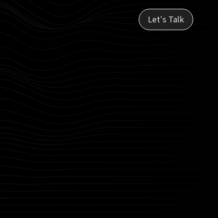
Let's Talk