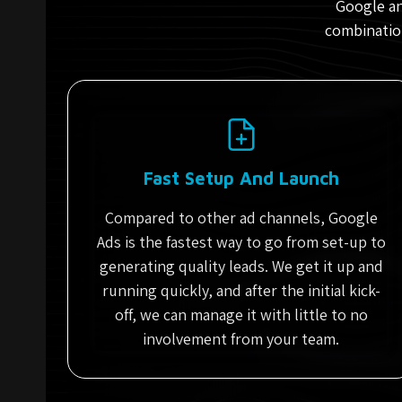
Google an
combination
Fast Setup And Launch
Compared to other ad channels, Google
Ads is the fastest way to go from set-up to
generating quality leads. We get it up and
running quickly, and after the initial kick-
off, we can manage it with little to no
involvement from your team.