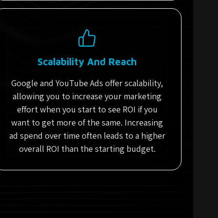
Scalability And Reach
Google and YouTube Ads offer scalability,
allowing you to increase your marketing
effort when you start to see ROI if you
want to get more of the same. Increasing
ad spend over time often leads to a higher
overall ROI than the starting budget.