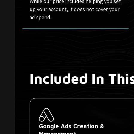
While our price includes helping you set
up your account, it does not cover your
ad spend.
Included In Th
Google Ads Creation &
Management