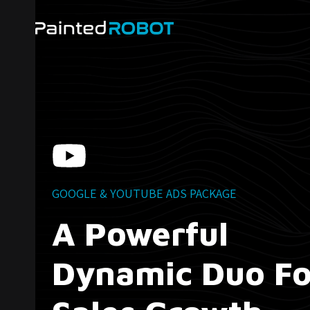
Skip
to
content
GOOGLE & YOUTUBE ADS PACKAGE
A Powerful
Dynamic Duo Fo