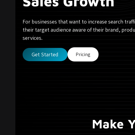
Sales Growth
For businesses that want to increase search traf
their target audience aware of their brand, produ
services.
Get Started
Pricing
Make Y