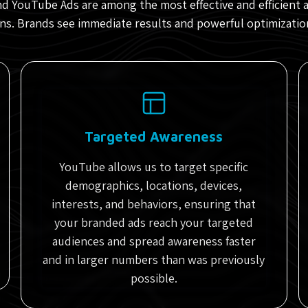
d YouTube Ads are among the most effective and efficient 
s. Brands see immediate results and powerful optimizatio
Targeted Awareness
YouTube allows us to target specific
demographics, locations, devices,
interests, and behaviors, ensuring that
your branded ads reach your targeted
audiences and spread awareness faster
and in larger numbers than was previously
possible.