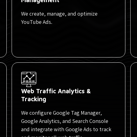
We create, manage, and optimize
YouTube Ads.
Web Traffic Analytics &
Tracking
We configure Google Tag Manager,
Google Analytics, and Search Console
and integrate with Google Ads to track