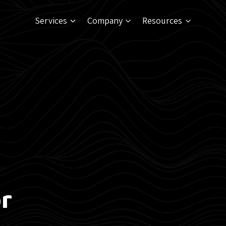
Services
Company
Resources
r