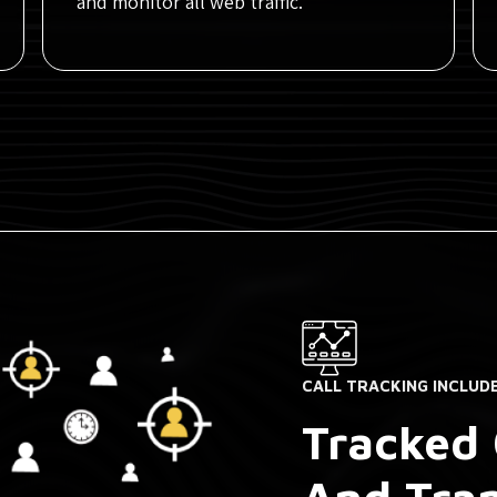
and monitor all web traffic.
CALL TRACKING INCLUD
Tracked 