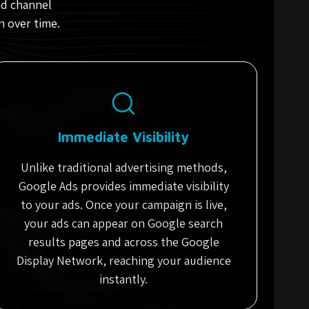
ad channel
n over time.
Immediate Visibility
Unlike traditional advertising methods,
Google Ads provides immediate visibility
to your ads. Once your campaign is live,
your ads can appear on Google search
results pages and across the Google
Display Network, reaching your audience
instantly.