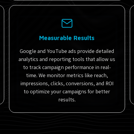
Measurable Results
Google and YouTube ads provide detailed
analytics and reporting tools that allow us
to track campaign performance in real-
time. We monitor metrics like reach,
impressions, clicks, conversions, and ROI
to optimize your campaigns for better
results.