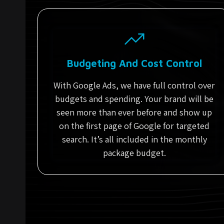
Budgeting And Cost Control
With Google Ads, we have full control over
budgets and spending. Your brand will be
seen more than ever before and show up
on the first page of Google for targeted
search. It’s all included in the monthly
package budget.