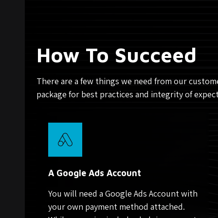
How To Succeed
There are a few things we need from our custome
package for best practices and integrity of expec
A Google Ads Account
You will need a Google Ads Account with
your own payment method attached.