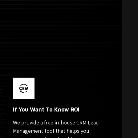
If You Want To Know ROI
We provide a free in-house CRM Lead
Management tool that helps you