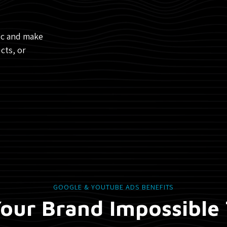
fic and make
cts, or
GOOGLE & YOUTUBE ADS BENEFITS
our Brand Impossible 