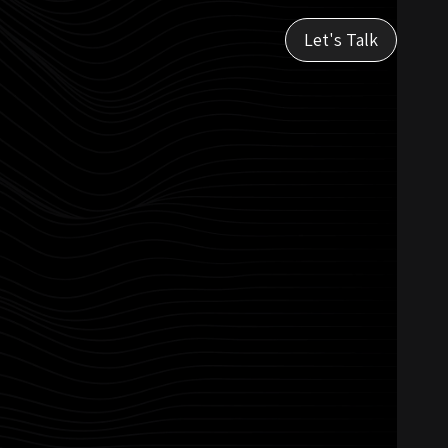
Let's Talk