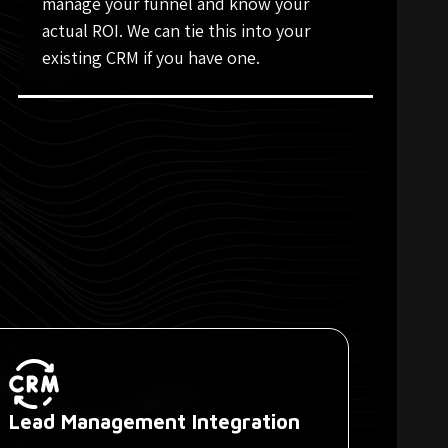
manage your funnel and know your
actual ROI. We can tie this into your
existing CRM if you have one.
Lead Management Integration