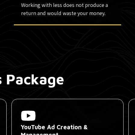
Working with less does not produce a
return and would waste your money.
is Package
YouTube Ad Creation &
Management