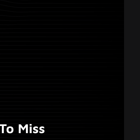
To Miss