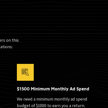
rs on this
tations:
$1500 Minimum Monthly Ad Spend
We need a minimum monthly ad spend
budget of $1000 to earn you a return.