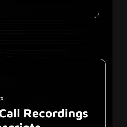
ED
Call Recordings