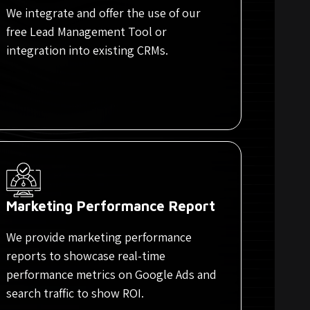
We integrate and offer the use of our
free Lead Management Tool or
integration into existing CRMs.
Marketing Performance Report
We provide marketing performance
reports to showcase real-time
performance metrics on Google Ads and
search traffic to show ROI.