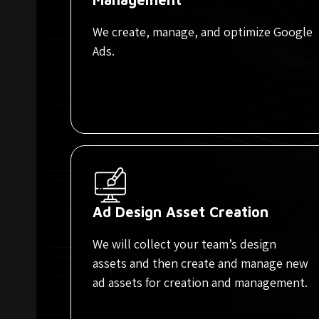
We create, manage, and optimize Google
Ads.
Ad Design Asset Creation
We will collect your team’s design
assets and then create and manage new
ad assets for creation and management.