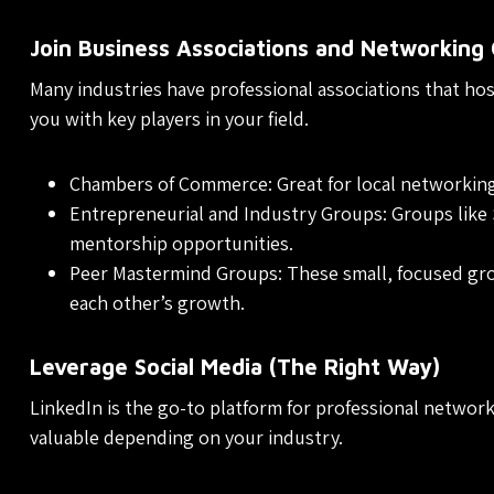
Join Business Associations and Networking
Many industries have professional associations that ho
you with key players in your field.
Chambers of Commerce: Great for local networkin
Entrepreneurial and Industry Groups: Groups like 
mentorship opportunities.
Peer Mastermind Groups: These small, focused gro
each other’s growth.
Leverage Social Media (The Right Way)
LinkedIn is the go-to platform for professional network
valuable depending on your industry.