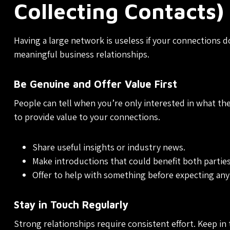
Collecting Contacts)
Having a large network is useless if your connections d
meaningful business relationships.
Be Genuine and Offer Value First
People can tell when you’re only interested in what they
to provide value to your connections.
Share useful insights or industry news.
Make introductions that could benefit both parties
Offer to help with something before expecting any
Stay in Touch Regularly
Strong relationships require consistent effort. Keep in