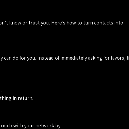
on’t know or trust you. Here’s how to turn contacts into
 can do for you. Instead of immediately asking for favors, 
.
thing in return.
 touch with your network by: