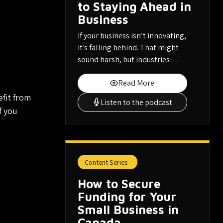
to Staying Ahead in
Business
If your business isn’t innovating,
it’s falling behind. That might
sound harsh, but industries…
Read More
fit from
Listen to the podcast
f you
Content Series
How to Secure
Funding for Your
Small Business in
Canada