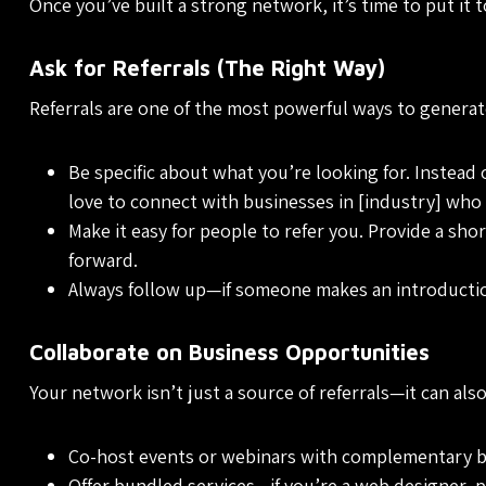
Once you’ve built a strong network, it’s time to put it 
Ask for Referrals (The Right Way)
Referrals are one of the most powerful ways to generate
Be specific about what you’re looking for. Instead
love to connect with businesses in [industry] who 
Make it easy for people to refer you. Provide a sho
forward.
Always follow up—if someone makes an introductio
Collaborate on Business Opportunities
Your network isn’t just a source of referrals—it can al
Co-host events or webinars with complementary b
Offer bundled services—if you’re a web designer, p