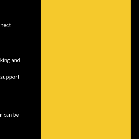
nnect
rking and
 support
am can be