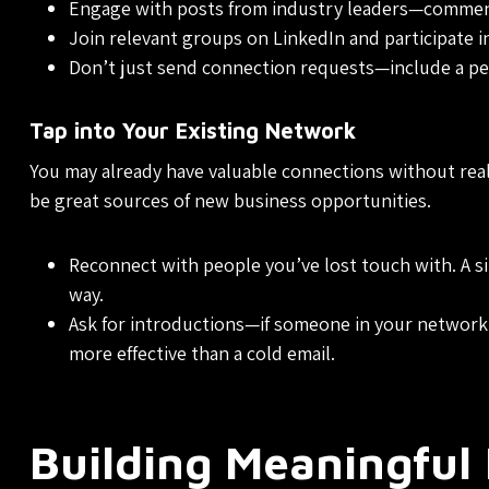
Engage with posts from industry leaders—comment
Join relevant groups on LinkedIn and participate in 
Don’t just send connection requests—include a pe
Tap into Your Existing Network
You may already have valuable connections without reali
be great sources of new business opportunities.
Reconnect with people you’ve lost touch with. A si
way.
Ask for introductions—if someone in your network 
more effective than a cold email.
Building Meaningful 