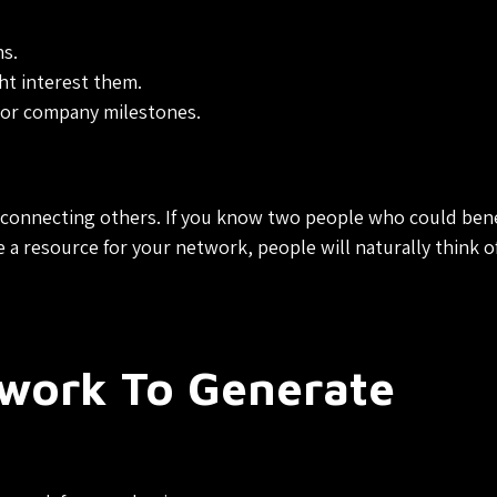
s.
ht interest them.
 or company milestones.
 connecting others. If you know two people who could bene
 resource for your network, people will naturally think o
twork To Generate