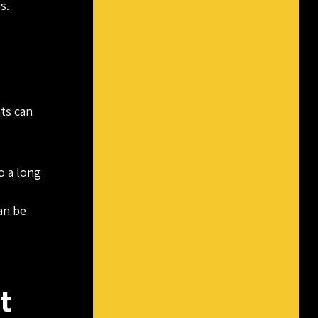
s.
nts can
o a long
an be
t