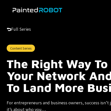
Skip
to
content
Full Series
Content Series
The Right Way To
Your Network And
To Land More Bus
For entrepreneurs and business owners, success isn’t
it’s about who you…