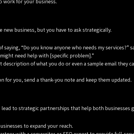
to work for your business.
 new business, but you have to ask strategically.
 of saying, “Do you know anyone who needs my services?” say
might need help with [specific problem].”
rt description of what you do or even a sample email they c
n for you, send a thank-you note and keep them updated.
so lead to strategic partnerships that help both businesses 
usinesses to expand your reach.
artner with a copywriter or SEO expert to provide full-serv