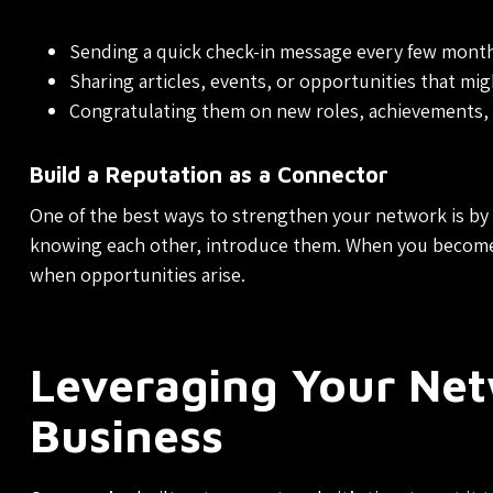
Sending a quick check-in message every few month
Sharing articles, events, or opportunities that mig
Congratulating them on new roles, achievements,
Build a Reputation as a Connector
One of the best ways to strengthen your network is by
knowing each other, introduce them. When you become a
when opportunities arise.
Leveraging Your Ne
Business