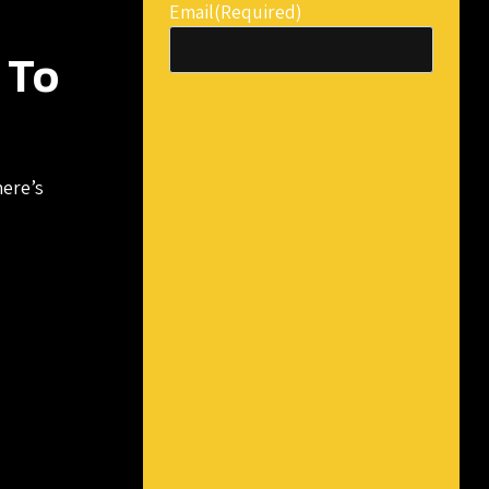
Email
(Required)
 To
here’s