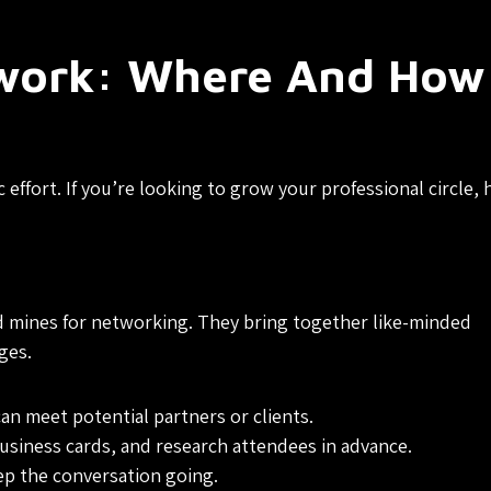
work: Where And How
ffort. If you’re looking to grow your professional circle, 
d mines for networking. They bring together like-minded
ges.
an meet potential partners or clients.
usiness cards, and research attendees in advance.
ep the conversation going.