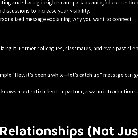
ing and sharing insights can spark meaningful connection
discussions to increase your visibility.
rsonalized message explaining why you want to connect.
zing it. Former colleagues, classmates, and even past clie
mple “Hey, it’s been a while—let’s catch up” message can g
knows a potential client or partner, a warm introduction c
Relationships (Not Jus