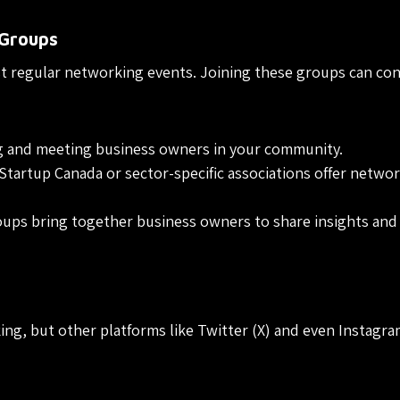
 Groups
st regular networking events. Joining these groups can co
g and meeting business owners in your community.
Startup Canada or sector-specific associations offer netwo
ups bring together business owners to share insights and
ing, but other platforms like Twitter (X) and even Instagr