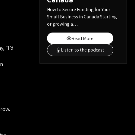
How to Secure Funding for Your
Small Business in Canada Starting
or growing a…
Read More
, “I’d
Listen to the podcast
an
grow.
ice