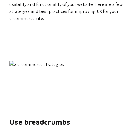
usability and functionality of your website. Here are a few
strategies and best practices for improving UX for your
e-commerce site.
Use breadcrumbs