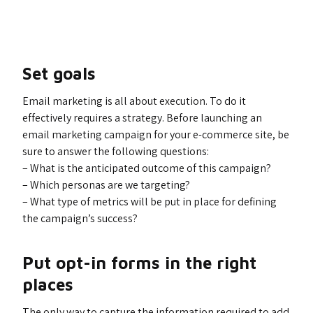
Set goals
Email marketing is all about execution. To do it
effectively requires a strategy. Before launching an
email marketing campaign for your e-commerce site, be
sure to answer the following questions:
– What is the anticipated outcome of this campaign?
– Which personas are we targeting?
– What type of metrics will be put in place for defining
the campaign’s success?
Put opt-in forms in the right
places
The only way to capture the information required to add