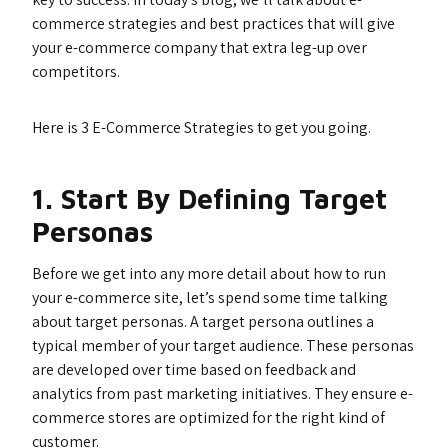
commerce strategies and best practices that will give
your e-commerce company that extra leg-up over
competitors.
Here is 3 E-Commerce Strategies to get you going.
1. Start By Defining Target
Personas
Before we get into any more detail about how to run
your e-commerce site, let’s spend some time talking
about target personas. A target persona outlines a
typical member of your target audience. These personas
are developed over time based on feedback and
analytics from past marketing initiatives. They ensure e-
commerce stores are optimized for the right kind of
customer.