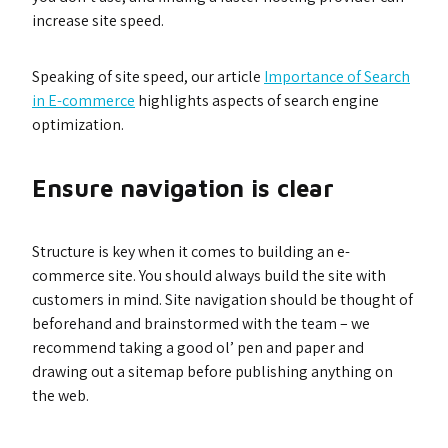
increase site speed.
Speaking of site speed, our article
Importance of Search
in E-commerce
highlights aspects of search engine
optimization.
Ensure navigation is clear
Structure is key when it comes to building an e-
commerce site. You should always build the site with
customers in mind. Site navigation should be thought of
beforehand and brainstormed with the team – we
recommend taking a good ol’ pen and paper and
drawing out a sitemap before publishing anything on
the web.