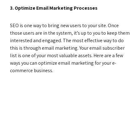
3. Optimize Email Marketing Processes
SEO is one way to bring new users to your site. Once
those users are in the system, it’s up to you to keep them
interested and engaged. The most effective way to do
this is through email marketing. Your email subscriber
list is one of your most valuable assets. Here are a few
ways you can optimize email marketing for your e-
commerce business.