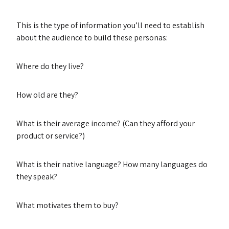
This is the type of information you’ll need to establish
about the audience to build these personas:
Where do they live?
How old are they?
What is their average income? (Can they afford your
product or service?)
What is their native language? How many languages do
they speak?
What motivates them to buy?