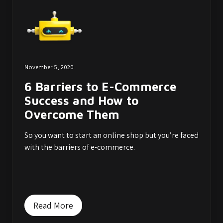
November 5, 2020
6 Barriers to E-Commerce
Success and How to
Overcome Them
So you want to start an online shop but you’re faced
with the barriers of e-commerce.
Read More