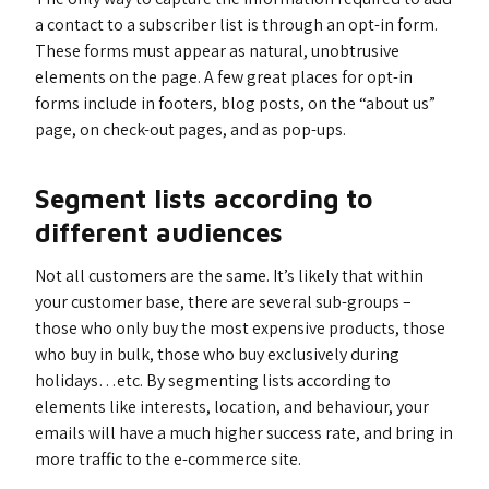
a contact to a subscriber list is through an opt-in form.
These forms must appear as natural, unobtrusive
elements on the page. A few great places for opt-in
forms include in footers, blog posts, on the “about us”
page, on check-out pages, and as pop-ups.
Segment lists according to
different audiences
Not all customers are the same. It’s likely that within
your customer base, there are several sub-groups –
those who only buy the most expensive products, those
who buy in bulk, those who buy exclusively during
holidays…etc. By segmenting lists according to
elements like interests, location, and behaviour, your
emails will have a much higher success rate, and bring in
more traffic to the e-commerce site.