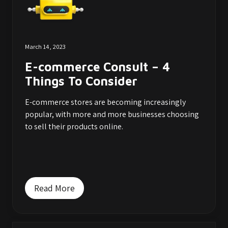
March 14, 2023
E-commerce Consult – 4
Things To Consider
E-commerce stores are becoming increasingly
popular, with more and more businesses choosing
to sell their products online.
Read More