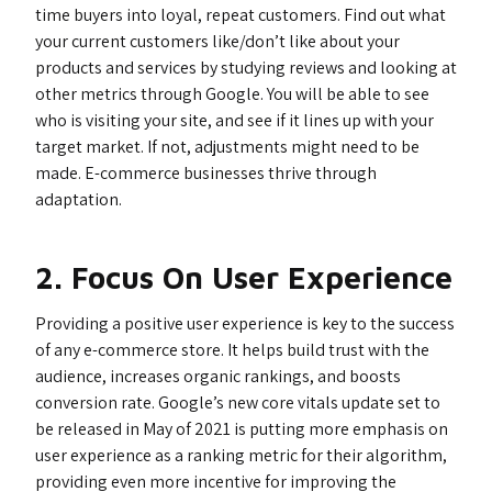
time buyers into loyal, repeat customers. Find out what
your current customers like/don’t like about your
products and services by studying reviews and looking at
other metrics through Google. You will be able to see
who is visiting your site, and see if it lines up with your
target market. If not, adjustments might need to be
made. E-commerce businesses thrive through
adaptation.
2. Focus On User Experience
Providing a positive user experience is key to the success
of any e-commerce store. It helps build trust with the
audience, increases organic rankings, and boosts
conversion rate. Google’s new core vitals update set to
be released in May of 2021 is putting more emphasis on
user experience as a ranking metric for their algorithm,
providing even more incentive for improving the