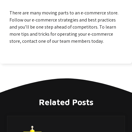
There are many moving parts to an e-commerce store.
Follow our e-commerce strategies and best practices
and you’ll be one step ahead of competitors. To learn
more tips and tricks for operating your e-commerce
store, contact one of our team members today.
Related Posts