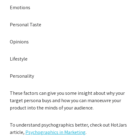
Emotions
Personal Taste
Opinions
Lifestyle
Personality
These factors can give you some insight about why your
target persona buys and how you can manoeuvre your
product into the minds of your audience.
To understand psychographics better, check out HotJars
article,
Psychographics in Marketing
.