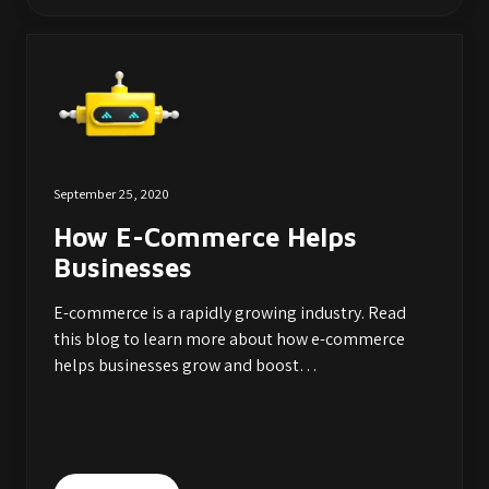
September 25, 2020
How E-Commerce Helps
Businesses
E-commerce is a rapidly growing industry. Read
this blog to learn more about how e-commerce
helps businesses grow and boost…