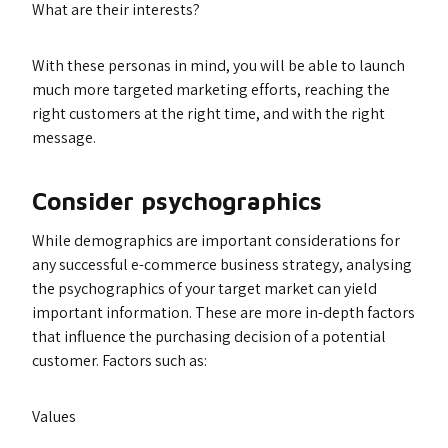
What are their interests?
With these personas in mind, you will be able to launch
much more targeted marketing efforts, reaching the
right customers at the right time, and with the right
message.
Consider psychographics
While demographics are important considerations for
any successful e-commerce business strategy, analysing
the psychographics of your target market can yield
important information. These are more in-depth factors
that influence the purchasing decision of a potential
customer. Factors such as:
Values