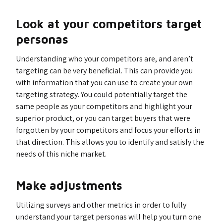
Look at your competitors target
personas
Understanding who your competitors are, and aren’t
targeting can be very beneficial. This can provide you
with information that you can use to create your own
targeting strategy. You could potentially target the
same people as your competitors and highlight your
superior product, or you can target buyers that were
forgotten by your competitors and focus your efforts in
that direction. This allows you to identify and satisfy the
needs of this niche market.
Make adjustments
Utilizing surveys and other metrics in order to fully
understand your target personas will help you turn one