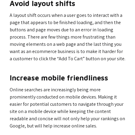
Avoid layout shifts
A layout shift occurs when a user goes to interact with a
page that appears to be finished loading, and then the
buttons and page moves due to an error in loading
process. There are few things more frustrating than
moving elements on a web page and the last thing you
want as an ecommerce business is to make it harder for
a customer to click the “Add To Cart” button on your site.
Increase mobile friendliness
Online searches are increasingly being more
prominently conducted on mobile devices. Making it
easier for potential customers to navigate through your
site on a mobile device while keeping the content
readable and concise will not only help your rankings on
Google, but will help increase online sales.