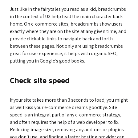
Just like in the fairytales you read as a kid, breadcrumbs
in the context of UX help lead the main character back
home. On e-commerce sites, breadcrumbs show users
exactly where they are on the site at any given time, and
provide clickable links to navigate back and forth
between these pages. Not only are using breadcrumbs
great for user experience, it helps with organic SEO,
putting you in Google’s good books.
Check site speed
If your site takes more than 3 seconds to load, you might
as well kiss your e-commerce dreams goodbye. Site
speed is an integral part of any e-commerce strategy,
and often requires the help of a web developer to fix.
Reducing image size, removing any add-ons or plugins
you don’t use, and finding a faster hosting provider can