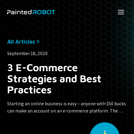
Skip
to
content
All Articles
September 18, 2020
3 E-Commerce
Strategies and Best
Practices
Starting an online business is easy – anyone with $50 bucks
can make an account on an e-commerce platform. The…