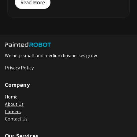
Read More
We help small and medium businesses grow.
Privacy Policy
Company
Home
About Us
Careers
Contact Us
Our Services