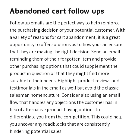
Abandoned cart follow ups
Follow up emails are the perfect way to help reinforce
the purchasing decision of your potential customer. With
a variety of reasons for cart abandonment, it is a great
opportunity to offer solutions as to how you can ensure
that they are making the right decision. Send an email
reminding them of their forgotten item and provide
other purchasing options that could supplement the
product in question or that they might find more
suitable to their needs. Highlight product reviews and
testimonials in the email as well but avoid the classic
salesman nomenclature. Consider also using an email
flow that handles any objections the customer has in
lieu of alternative product buying options to
differentiate you from the competition. This could help
you uncover any roadblocks that are consistently
hindering potential sales.