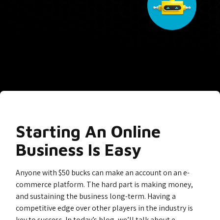
Starting An Online
Business Is Easy
Anyone with $50 bucks can make an account on an e-
commerce platform. The hard part is making money,
and sustaining the business long-term. Having a
competitive edge over other players in the industry is
key to success. In today’s blog, we’ll talk about e-