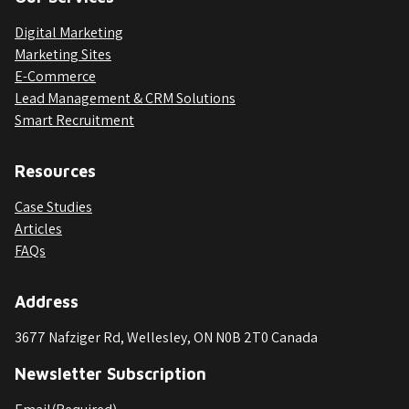
Digital Marketing
Marketing Sites
E-Commerce
Lead Management & CRM Solutions
Smart Recruitment
Resources
Case Studies
Articles
FAQs
Address
3677 Nafziger Rd, Wellesley, ON N0B 2T0 Canada
Newsletter Subscription