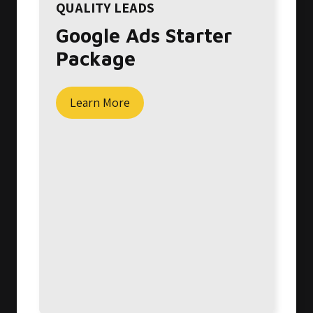
QUALITY LEADS
Google Ads Starter
Package
Learn More