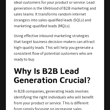
ideal customers for your product or service. Lead
generation is the lifeblood of B2B marketing and
sales teams. It transforms random internet
strangers into sales-qualified leads (SQLs) and
marketing-qualified leads (MQLs).
Using effective inbound marketing strategies
that target business decision-makers can attract
high-quality leads. This will help you generate a
consistent flow of potential customers who are
ready to buy.
Why Is B2B Lead
Generation Crucial?
In B2B companies, generating leads involves
identifying the right individuals who will benefit
from your product or service. This is different
from simply focusing on increasing sales.