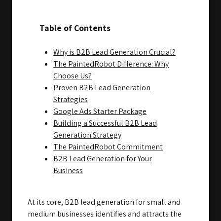
Table of Contents
Why is B2B Lead Generation Crucial?
The PaintedRobot Difference: Why
Choose Us?
Proven B2B Lead Generation
Strategies
Google Ads Starter Package
Building a Successful B2B Lead
Generation Strategy
The PaintedRobot Commitment
B2B Lead Generation for Your
Business
At its core, B2B lead generation for small and
medium businesses identifies and attracts the