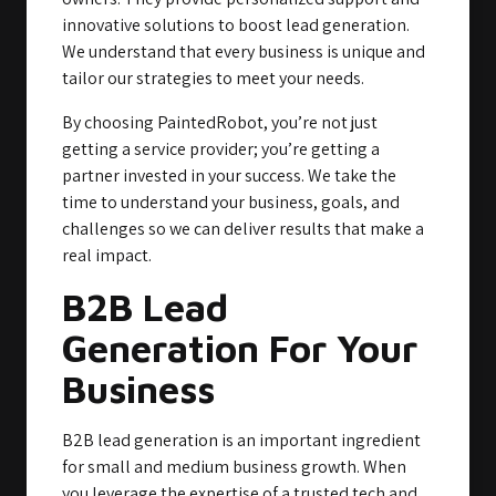
innovative solutions to boost lead generation.
We understand that every business is unique and
tailor our strategies to meet your needs.
By choosing PaintedRobot, you’re not just
getting a service provider; you’re getting a
partner invested in your success. We take the
time to understand your business, goals, and
challenges so we can deliver results that make a
real impact.
B2B Lead
Generation For Your
Business
B2B lead generation is an important ingredient
for small and medium business growth. When
you leverage the expertise of a trusted tech and