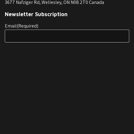
3677 Nafziger Rd, Wellesley, ON N0B 2T0 Canada
Newsletter Subscription
Email
(Required)