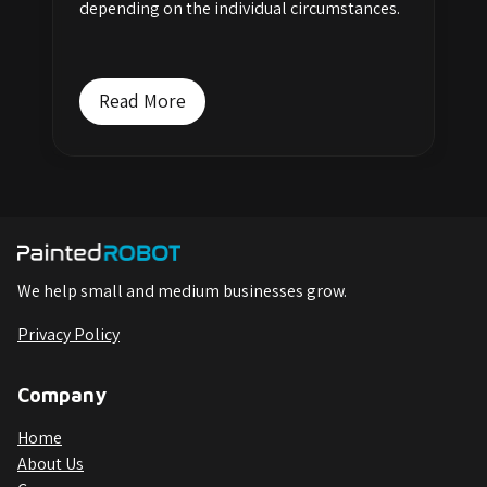
depending on the individual circumstances.
Read More
We help small and medium businesses grow.
Privacy Policy
Company
Home
About Us