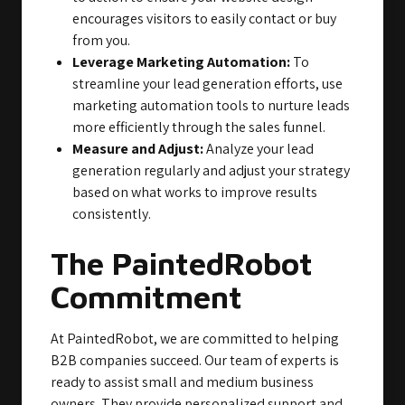
encourages visitors to easily contact or buy
from you.
Leverage Marketing Automation:
To
streamline your lead generation efforts, use
marketing automation tools to nurture leads
more efficiently through the sales funnel.
Measure and Adjust:
Analyze your lead
generation regularly and adjust your strategy
based on what works to improve results
consistently.
The PaintedRobot
Commitment
At PaintedRobot, we are committed to helping
B2B companies succeed. Our team of experts is
ready to assist small and medium business
owners. They provide personalized support and