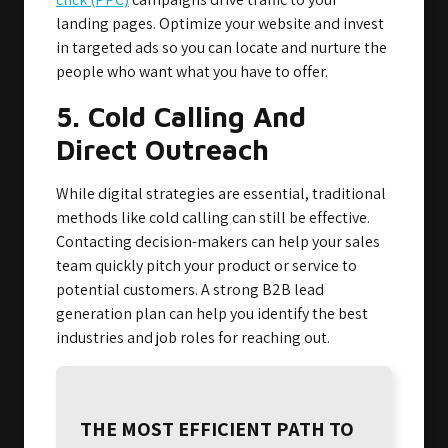
landing pages. Optimize your website and invest
in targeted ads so you can locate and nurture the
people who want what you have to offer.
5. Cold Calling And
Direct Outreach
While digital strategies are essential, traditional
methods like cold calling can still be effective.
Contacting decision-makers can help your sales
team quickly pitch your product or service to
potential customers. A strong B2B lead
generation plan can help you identify the best
industries and job roles for reaching out.
THE MOST EFFICIENT PATH TO