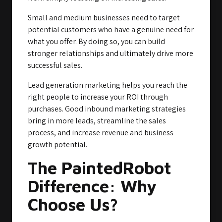
Small and medium businesses need to target
potential customers who have a genuine need for
what you offer. By doing so, you can build
stronger relationships and ultimately drive more
successful sales.
Lead generation marketing helps you reach the
right people to increase your ROI through
purchases. Good inbound marketing strategies
bring in more leads, streamline the sales
process, and increase revenue and business
growth potential.
The PaintedRobot
Difference: Why
Choose Us?