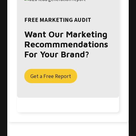
FREE MARKETING AUDIT
Want Our Marketing
Recommmendations
For Your Brand?
Get a Free Report