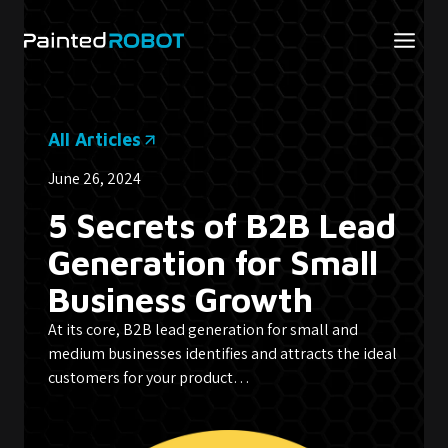
Skip
to
content
All Articles
June 26, 2024
5 Secrets of B2B Lead
Generation for Small
Business Growth
At its core, B2B lead generation for small and
medium businesses identifies and attracts the ideal
customers for your product…