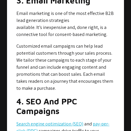
3. Email Marketing
Email marketing is one of the most effective B2B
lead generation strategies
available. It’s inexpensive and, done right, is a
connective tool for consent-based marketing.
Customized email campaigns can help lead
potential customers through your sales process.
We tailor these campaigns to each stage of your
funnel and can include engaging content and
promotions that can boost sales. Each email
takes readers on a journey that encourages them
to make a purchase.
4. SEO And PPC
Campaigns
Search engine optimization (SEO)
and
pay-per-
click (PPC)
campaigns drive traffic to your