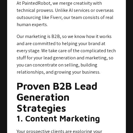
At PaintedRobot, we merge creativity with
technical prowess. Unlike AI services or overseas
outsourcing like Fiverr, our team consists of real
human experts.
Our marketing is B2B, so we know how it works
and are committed to helping your brand at
every stage. We take care of the complicated tech
stuff for your lead generation and marketing, so
you can concentrate on selling, building
relationships, and growing your business.
Proven B2B Lead
Generation
Strategies
1. Content Marketing
Your prospective clients are exploring your