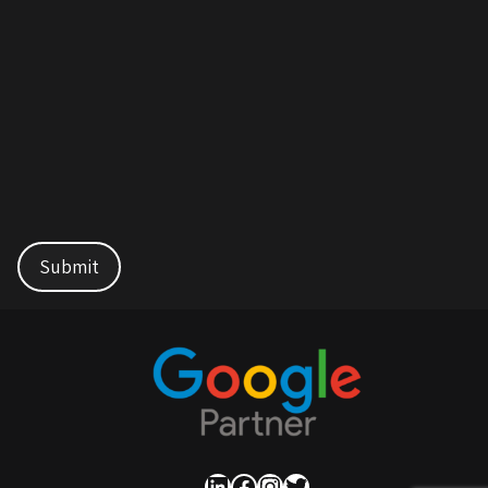
LinkedIn
Facebook
Instagram
Twitter