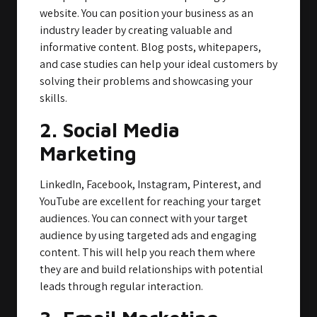
website. You can position your business as an
industry leader by creating valuable and
informative content. Blog posts, whitepapers,
and case studies can help your ideal customers by
solving their problems and showcasing your
skills.
2. Social Media
Marketing
LinkedIn, Facebook, Instagram, Pinterest, and
YouTube are excellent for reaching your target
audiences. You can connect with your target
audience by using targeted ads and engaging
content. This will help you reach them where
they are and build relationships with potential
leads through regular interaction.