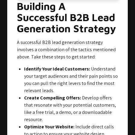
Building A
Successful B2B Lead
Generation Strategy
A successful B2B lead generation strategy
involves a combination of the tactics mentioned
above. Take these steps to get started:
Identify Your Ideal Customers:
Understand
your target audiences and their pain points so
you can pull the right levers to find the most
relevant leads.
Create Compelling Offers:
Develop offers
that resonate with your potential customers,
like a free trial, a demo, or a downloadable
resource.
Optimize Your Website:
Include direct calls
to action to ensure your website design