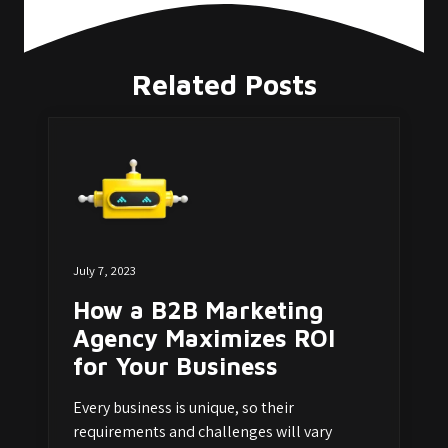
Related Posts
July 7, 2023
How a B2B Marketing
Agency Maximizes ROI
for Your Business
Every business is unique, so their
requirements and challenges will vary