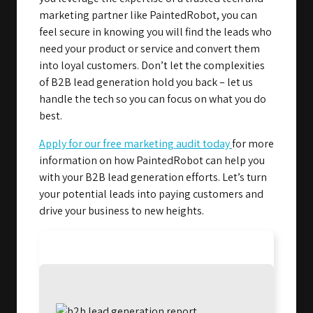
marketing partner like PaintedRobot, you can
feel secure in knowing you will find the leads who
need your product or service and convert them
into loyal customers. Don’t let the complexities
of B2B lead generation hold you back – let us
handle the tech so you can focus on what you do
best.
Apply for our free marketing audit today
for more
information on how PaintedRobot can help you
with your B2B lead generation efforts. Let’s turn
your potential leads into paying customers and
drive your business to new heights.