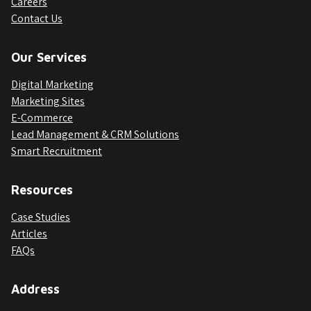
Careers
Contact Us
Our Services
Digital Marketing
Marketing Sites
E-Commerce
Lead Management & CRM Solutions
Smart Recruitment
Resources
Case Studies
Articles
FAQs
Address