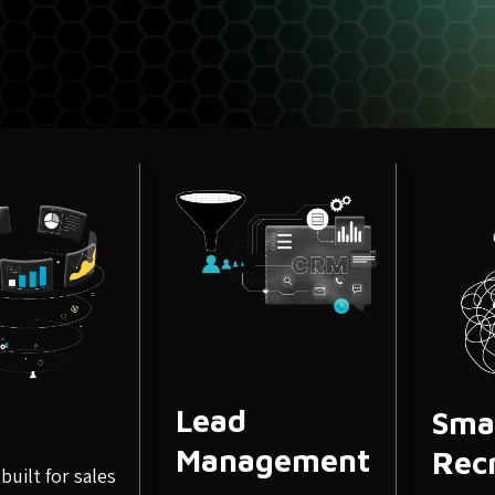
September 3, 2020
SEO Strat
Importanc
Marketing
Search engine optimization
increasing the quantity and
Lead
Sma
Management
Rec
built for sales