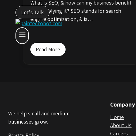
What is SEO, & how can my business benefit
from applying it? SEO stands for search
Let's Talk
engine optimization, & is…
Read More
Company
We help small and medium
Home
businesses grow.
About Us
Careers
Privacy Policy