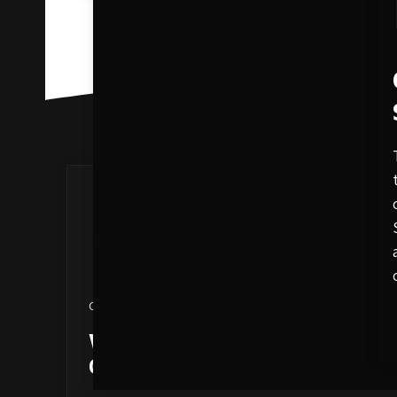
October 13, 2020
What Is SEO? Your Go-To
Guide