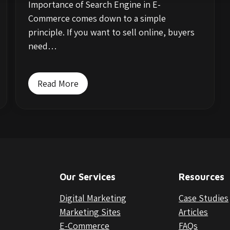
Importance of Search Engine in E-
Commerce comes down to a simple
principle. If you want to sell online, buyers
need…
Read More
Our Services
Resources
Digital Marketing
Case Studies
Marketing Sites
Articles
E-Commerce
FAQs