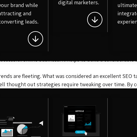
digital marketers.
your brand while
ultimat
the largest factors taken into account when it comes to ran
attracting and
integrat
converting leads.
experien
itors
. You’re likely not the only company selling your star
 of the search result page. A key facet to SEO is researchi
e grows in popularity, other sites may begin linking to it to
 successful online business. It helps to build a considerab
Trends are fleeting. What was considered an excellent SEO tac
ll thought out strategies require tweaking over time. By 
 to overtake you.
line business. The team at PaintedRobot knows exactly what
our ongoing SEO efforts, get in touch with a member of the