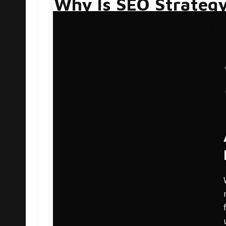
Why Is SEO Strateg
Google’s algorithm is constantly in flux. Alt
a pretty good idea as to which practices do 
website’s potential to rank, including conten
business because it directly affects the numb
With most people shopping and buying online
voice; it’s the medium through which you are
Why Do I Need To C
Crafting an SEO strategy is a lot like building
reinforcement. Slowly, as the foundation is 
recognizable. SEO works in much the same way
sales through a long-term SEO strategy, pati
growth.
Here are a few reasons why a long-term SEO st