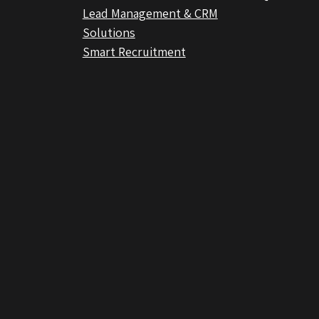
Lead Management & CRM
Solutions
Smart Recruitment