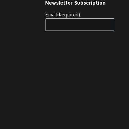
Newsletter Subscription
Email
(Required)