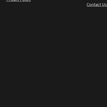
Contact Us