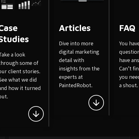
Case
Articles
FAQ
Studies
Dive into more
You hav
Related Posts
digital marketing
questio
Take a look
detail with
have an
through some of
insights from the
Can’t fi
our client stories.
experts at
you nee
See what we did
PaintedRobot.
a shout.
and how it turned
out.
October 9, 2020
Importance of Search Engine
in E-Commerce