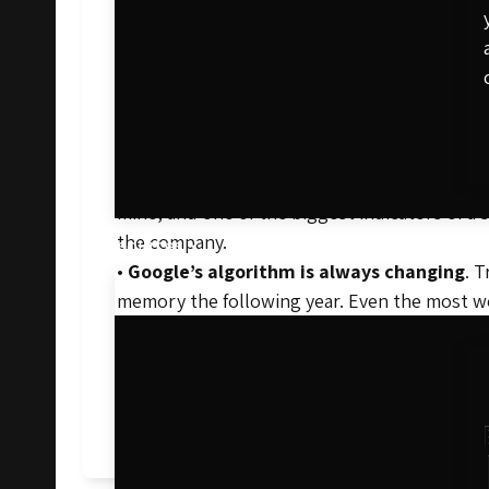
•
Content gets old, fast
. Content is one of 
rewarded. Old content gets the boot.
•
It’s the best way to keep tabs on compet
is to outrank competitors and get to the top
your SEO strategy that much further.
•
It helps build referential traffic
. As a sit
mine, and one of the biggest indicators of a
the company.
Resources
•
Google’s algorithm is always changing
. 
memory the following year. Even the most we
don’t leave any opportunity for competitors
SEO is a key component to success for any on
search engine results. To learn more about 