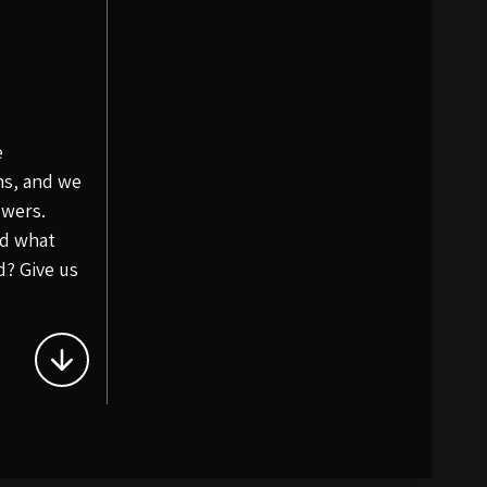
e
ns, and we
swers.
nd what
d? Give us