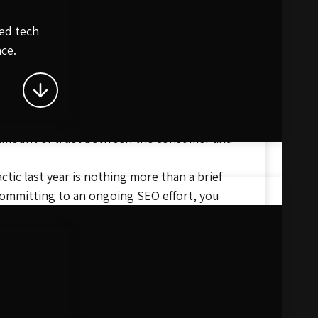
e
king in search engines. Fresh content is
ed tech
ce.
 product or service. The ultimate goal of SEO
ng what competitors are doing, and pushing
 boost their own SEO ranking. This is a gold
le amount of trust between the consumer and
tic last year is nothing more than a brief
committing to an ongoing SEO effort, you
 it takes to get your website to the top of
 team today!