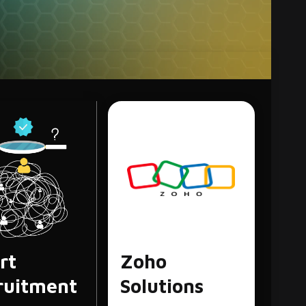
egy & The
e of SEO Content
, commonly known as “SEO,” is the practice of
 quality of website traffic by…
rt
Zoho
ruitment
Solutions