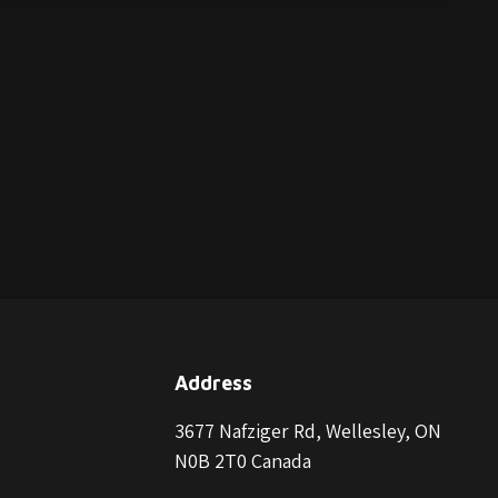
Address
3677 Nafziger Rd, Wellesley, ON
N0B 2T0 Canada