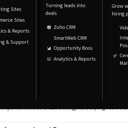
Turning leads into
Grow w
ting Sites
deals
hiring 
merce Sites
Zoho CRM
Vid
tics & Reports
Int
SmartWeb CRM
ng & Support
Pos
Opportunity Boss
Cen
Analytics & Reports
Ma
s “SEO,” is the practice of increasing the quantity and qua
le. SEO uses organic or unpaid methods to increase a site’s 
 most targeted forms of advertising on the market. Unlike t
advertising, SEO ensures a product or company pops up in s
Companies with a solid SEO strategy have sky-high conversi