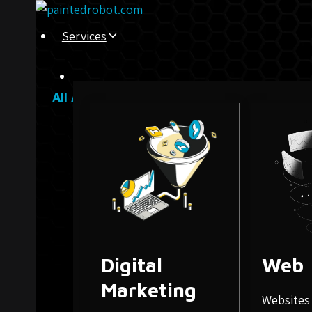
Skip
to
Services
content
All Articles
Digital
Web
Marketing
Websites 