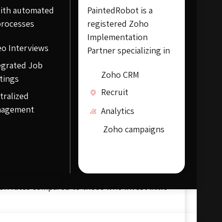
ith automated
PaintedRobot is a
processes
registered Zoho
Implementation
eo Interviews
Partner specializing in
egrated Job
Zoho CRM
tings
Recruit
tralized
nagement
Analytics
Zoho campaigns
lity of website traffic by improving the
ranking and boost brand awareness. SEO is
raditional marketing methods like printed
earch engines only when a user searches for
on rates compared to those who invest little