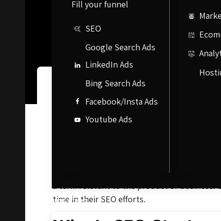
Fill your funnel
Marke
SEO
Ecom
Google Search Ads
Analy
LinkedIn Ads
Hosti
Bing Search Ads
What Is SEO?
Facebook/Insta Ads
Youtube Ads
Search engine optimization, commonly known a
site’s visibility in search engines like Goog
incredibly successful as it offers one of the
promotional material, mass emails, or paid 
a term relevant to the product or business. 
time in their SEO efforts.
Company