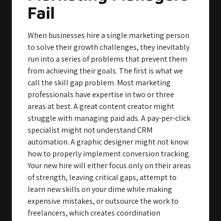
Fail
When businesses hire a single marketing person
to solve their growth challenges, they inevitably
run into a series of problems that prevent them
from achieving their goals. The first is what we
call the skill gap problem. Most marketing
professionals have expertise in two or three
areas at best. A great content creator might
struggle with managing paid ads. A pay-per-click
specialist might not understand CRM
automation. A graphic designer might not know
how to properly implement conversion tracking.
Your new hire will either focus only on their areas
of strength, leaving critical gaps, attempt to
learn new skills on your dime while making
expensive mistakes, or outsource the work to
freelancers, which creates coordination