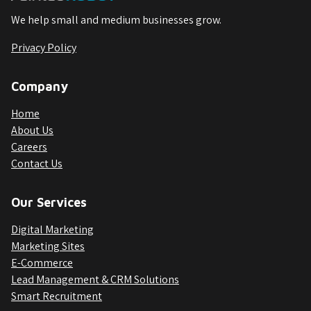
We help small and medium businesses grow.
Privacy Policy
Company
Home
About Us
Careers
Contact Us
Our Services
Digital Marketing
Marketing Sites
E-Commerce
Lead Management & CRM Solutions
Smart Recruitment