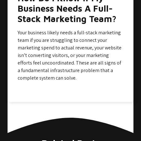
Business Needs A Full-
Stack Marketing Team?
Your business likely needs a full-stack marketing
team if you are struggling to connect your
marketing spend to actual revenue, your website
isn’t converting visitors, or your marketing
efforts feel uncoordinated. These are all signs of
a fundamental infrastructure problem that a
complete system can solve.