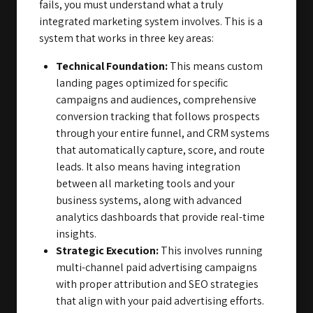
fails, you must understand what a truly
integrated marketing system involves. This is a
system that works in three key areas:
Technical Foundation:
This means custom
landing pages optimized for specific
campaigns and audiences, comprehensive
conversion tracking that follows prospects
through your entire funnel, and CRM systems
that automatically capture, score, and route
leads. It also means having integration
between all marketing tools and your
business systems, along with advanced
analytics dashboards that provide real-time
insights.
Strategic Execution:
This involves running
multi-channel paid advertising campaigns
with proper attribution and SEO strategies
that align with your paid advertising efforts.