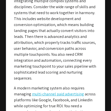
integrating multiple complex systems and
disciplines. Consider the wide range of skills and
systems that need to work together in harmony.
This includes website development and
conversion optimization, which means building
landing pages that actually convert visitors into
leads. Then there is advanced analytics and
attribution, which properly tracks traffic sources,
user behavior, and conversion paths across
multiple touchpoints. You also need CRM
integration and automation, connecting every
marketing touchpoint to your sales pipeline with
sophisticated lead scoring and nurturing
sequences.
A modern marketing system also requires
managing
multi-channel paid advertising
across
platforms like Google, Facebook, and LinkedIn
while optimizing for true ROI. You need a