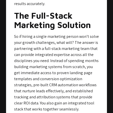
results accurately.
The Full-Stack
Marketing Solution
So if hiring a single marketing person won’t solve
your growth challenges, what will? The answer is
partnering with a full-stack marketing team that
can provide integrated expertise across all the
disciplines you need. Instead of spending months
building marketing systems from scratch, you
get immediate access to proven landing page
templates and conversion optimization
strategies, pre-built CRM automation workflows
that nurture leads effectively, and established
tracking and attribution systems that provide
clear ROI data. You also gain an integrated tool
stack that works together seamlessly.