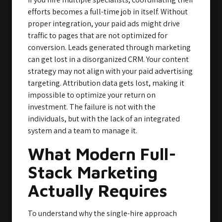
efforts becomes a full-time job in itself. Without
proper integration, your paid ads might drive
traffic to pages that are not optimized for
conversion. Leads generated through marketing
can get lost in a disorganized CRM. Your content
strategy may not align with your paid advertising
targeting. Attribution data gets lost, making it
impossible to optimize your return on
investment. The failure is not with the
individuals, but with the lack of an integrated
system and a team to manage it.
What Modern Full-
Stack Marketing
Actually Requires
To understand why the single-hire approach