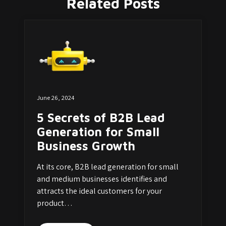
Related Posts
June 26, 2024
5 Secrets of B2B Lead
Generation for Small
Business Growth
At its core, B2B lead generation for small
and medium businesses identifies and
attracts the ideal customers for your
product…