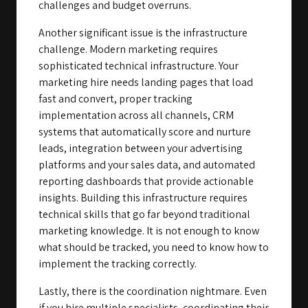
challenges and budget overruns.
Another significant issue is the infrastructure
challenge. Modern marketing requires
sophisticated technical infrastructure. Your
marketing hire needs landing pages that load
fast and convert, proper tracking
implementation across all channels, CRM
systems that automatically score and nurture
leads, integration between your advertising
platforms and your sales data, and automated
reporting dashboards that provide actionable
insights. Building this infrastructure requires
technical skills that go far beyond traditional
marketing knowledge. It is not enough to know
what should be tracked, you need to know how to
implement the tracking correctly.
Lastly, there is the coordination nightmare. Even
if you hire multiple specialists, coordinating their