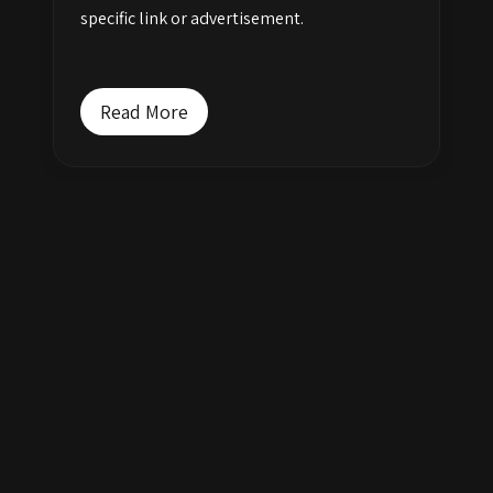
specific link or advertisement.
Read More