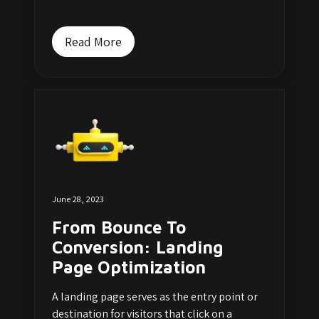
Read More
June 28, 2023
From Bounce To
Conversion: Landing
Page Optimization
A landing page serves as the entry point or
destination for visitors that click on a