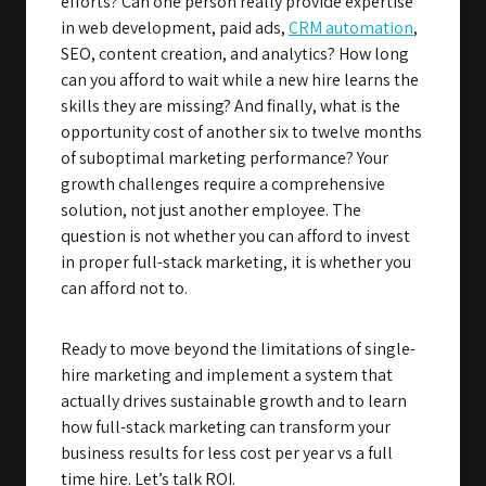
efforts? Can one person really provide expertise
in web development, paid ads,
CRM automation
,
SEO, content creation, and analytics? How long
can you afford to wait while a new hire learns the
skills they are missing? And finally, what is the
opportunity cost of another six to twelve months
of suboptimal marketing performance? Your
growth challenges require a comprehensive
solution, not just another employee. The
question is not whether you can afford to invest
in proper full-stack marketing, it is whether you
can afford not to.
Ready to move beyond the limitations of single-
hire marketing and implement a system that
actually drives sustainable growth and to learn
how full-stack marketing can transform your
business results for less cost per year vs a full
time hire. Let’s talk ROI.