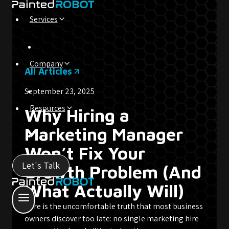
Skip
to
Services
content
Company
All Articles
September 23, 2025
Resources
Why Hiring a
Marketing Manager
Won’t Fix Your
Let's Talk
Growth Problem (And
What Actually Will)
Here is the uncomfortable truth that most business
owners discover too late: no single marketing hire