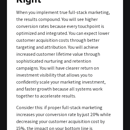
When you implement true full-stack marketing,
the results compound. You will see higher
conversion rates because every touchpoint is
optimized and integrated. You can expect lower
customer acquisition costs through better
targeting and attribution. You will achieve
increased customer lifetime value through
sophisticated nurturing and retention
campaigns. You will have clearer return on
investment visibility that allows you to
confidently scale your marketing investment,
and faster growth because all systems work
together to accelerate results.
Consider this: if proper full-stack marketing
increases your conversion rate by just 20% while
decreasing your customer acquisition cost by
15%, the impact on your bottom line is