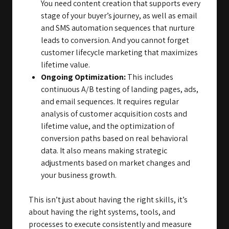
You need content creation that supports every
stage of your buyer’s journey, as well as email
and SMS automation sequences that nurture
leads to conversion. And you cannot forget
customer lifecycle marketing that maximizes
lifetime value.
Ongoing Optimization:
This includes
continuous A/B testing of landing pages, ads,
and email sequences. It requires regular
analysis of customer acquisition costs and
lifetime value, and the optimization of
conversion paths based on real behavioral
data. It also means making strategic
adjustments based on market changes and
your business growth.
This isn’t just about having the right skills, it’s
about having the right systems, tools, and
processes to execute consistently and measure