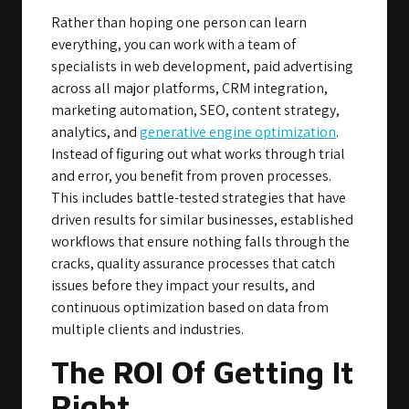
Rather than hoping one person can learn
everything, you can work with a team of
specialists in web development, paid advertising
across all major platforms, CRM integration,
marketing automation, SEO, content strategy,
analytics, and
generative engine optimization
.
Instead of figuring out what works through trial
and error, you benefit from proven processes.
This includes battle-tested strategies that have
driven results for similar businesses, established
workflows that ensure nothing falls through the
cracks, quality assurance processes that catch
issues before they impact your results, and
continuous optimization based on data from
multiple clients and industries.
The ROI Of Getting It
Right