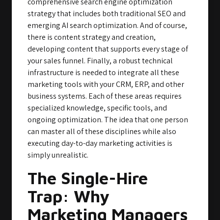
comprehensive search engine optimization
strategy that includes both traditional SEO and
emerging AI search optimization. And of course,
there is content strategy and creation,
developing content that supports every stage of
your sales funnel. Finally, a robust technical
infrastructure is needed to integrate all these
marketing tools with your CRM, ERP, and other
business systems. Each of these areas requires
specialized knowledge, specific tools, and
ongoing optimization. The idea that one person
can master all of these disciplines while also
executing day-to-day marketing activities is
simply unrealistic.
The Single-Hire
Trap: Why
Marketing Managers