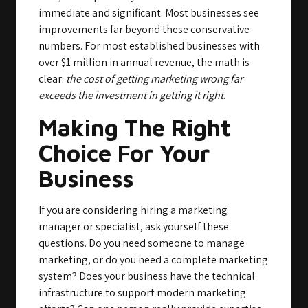
immediate and significant. Most businesses see
improvements far beyond these conservative
numbers. For most established businesses with
over $1 million in annual revenue, the math is
clear:
the cost of getting marketing wrong far
exceeds the investment in getting it right
.
Making The Right
Choice For Your
Business
If you are considering hiring a marketing
manager or specialist, ask yourself these
questions. Do you need someone to manage
marketing, or do you need a complete marketing
system? Does your business have the technical
infrastructure to support modern marketing