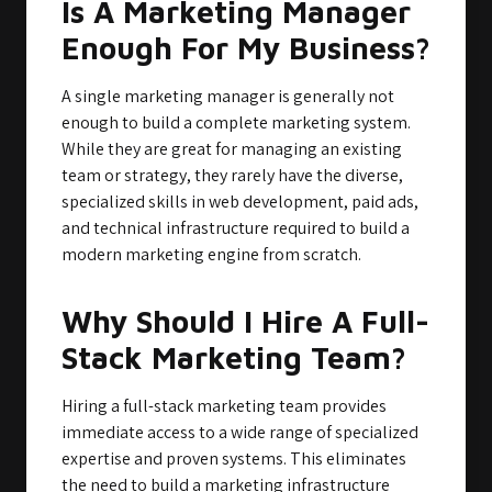
Is A Marketing Manager
Enough For My Business?
A single marketing manager is generally not
enough to build a complete marketing system.
While they are great for managing an existing
team or strategy, they rarely have the diverse,
specialized skills in web development, paid ads,
and technical infrastructure required to build a
modern marketing engine from scratch.
Why Should I Hire A Full-
Stack Marketing Team?
Hiring a full-stack marketing team provides
immediate access to a wide range of specialized
expertise and proven systems. This eliminates
the need to build a marketing infrastructure