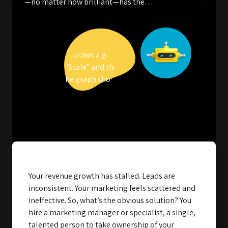
—no matter how brilliant—has the…
Your revenue growth has stalled. Leads are
inconsistent. Your marketing feels scattered and
ineffective. So, what’s the obvious solution? You
hire a marketing manager or specialist, a single,
talented person to take ownership of your