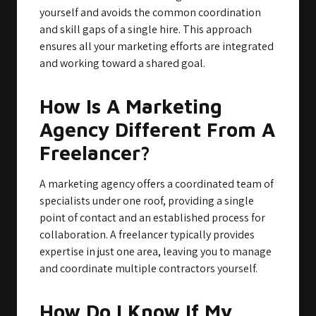
yourself and avoids the common coordination
and skill gaps of a single hire. This approach
ensures all your marketing efforts are integrated
and working toward a shared goal.
How Is A Marketing
Agency Different From A
Freelancer?
A marketing agency offers a coordinated team of
specialists under one roof, providing a single
point of contact and an established process for
collaboration. A freelancer typically provides
expertise in just one area, leaving you to manage
and coordinate multiple contractors yourself.
How Do I Know If My