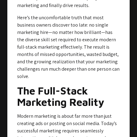
marketing and finally drive results.
Here’s the uncomfortable truth that most
business owners discover too late: no single
marketing hire—no matter how brilliant—has
the diverse skill set required to execute modern
full-stack marketing effectively. The result is
months of missed opportunities, wasted budget,
and the growing realization that your marketing
challenges run much deeper than one person can
solve.
The Full-Stack
Marketing Reality
Modern marketing is about far more than just
creating ads or posting on social media. Today’s
successful marketing requires seamlessly