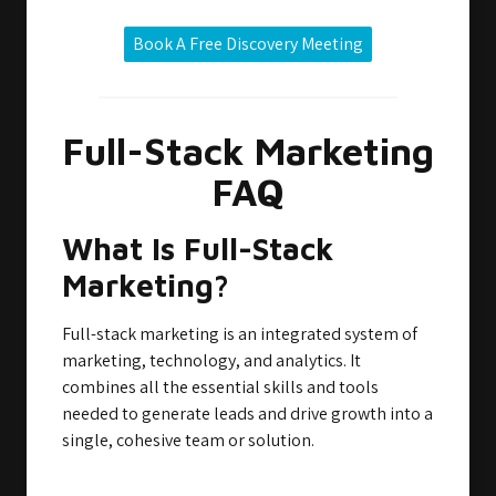
Book A Free Discovery Meeting
Full-Stack Marketing
FAQ
What Is Full-Stack
Marketing?
Full-stack marketing is an integrated system of
marketing, technology, and analytics. It
combines all the essential skills and tools
needed to generate leads and drive growth into a
single, cohesive team or solution.